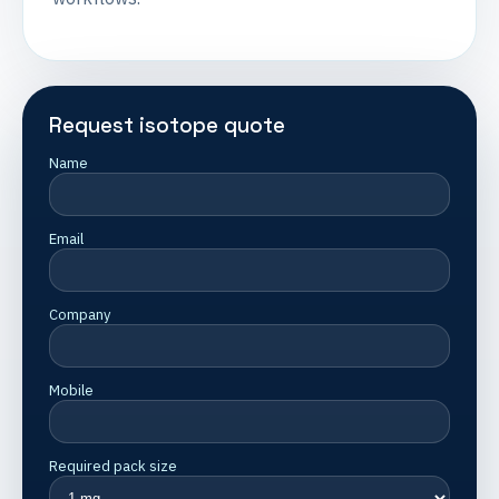
Request isotope quote
Name
Email
Company
Mobile
Required pack size