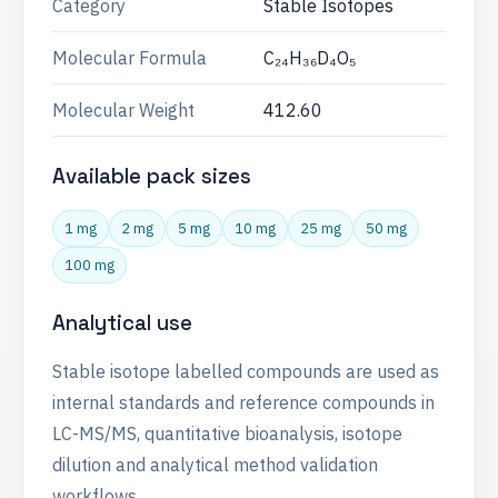
Category
Stable Isotopes
Molecular Formula
C₂₄H₃₆D₄O₅
Molecular Weight
412.60
Available pack sizes
1 mg
2 mg
5 mg
10 mg
25 mg
50 mg
100 mg
Analytical use
Stable isotope labelled compounds are used as
internal standards and reference compounds in
LC-MS/MS, quantitative bioanalysis, isotope
dilution and analytical method validation
workflows.