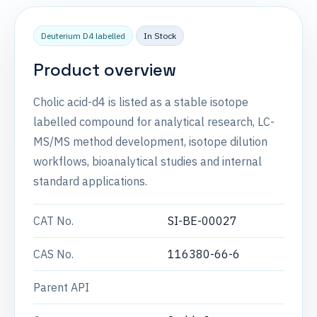
Deuterium D4 labelled
In Stock
Product overview
Cholic acid-d4 is listed as a stable isotope
labelled compound for analytical research, LC-
MS/MS method development, isotope dilution
workflows, bioanalytical studies and internal
standard applications.
CAT No.
SI-BE-00027
CAS No.
116380-66-6
Parent API