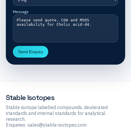
Message
Send Enquiry
Stable Isotopes
Stable isotope labelled compounds, deuterated
standards and internal standards for analytical
research.
Enquiries:
sales@stable-isotopes.com