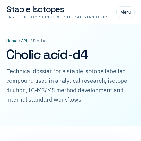
Stable Isotopes
Menu
LABELLED COMPOUNDS & INTERNAL STANDARDS
Home
/
APIs
/ Product
Cholic acid-d4
Technical dossier for a stable isotope labelled
compound used in analytical research, isotope
dilution, LC-MS/MS method development and
internal standard workflows.