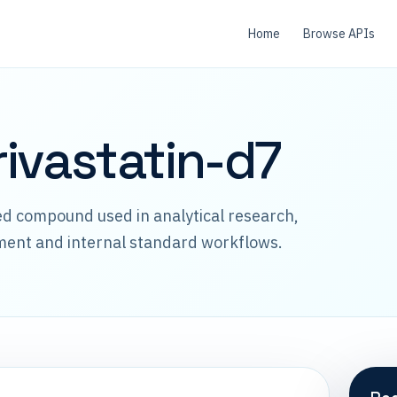
Home
Browse APIs
ivastatin-d7
led compound used in analytical research,
ment and internal standard workflows.