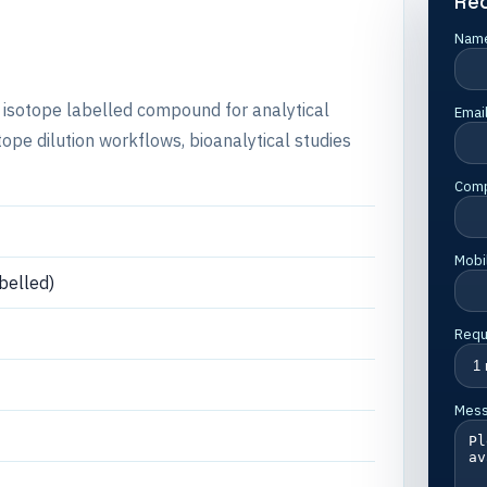
Re
Nam
e isotope labelled compound for analytical
Emai
e dilution workflows, bioanalytical studies
Com
Mobi
belled)
Requ
Mes