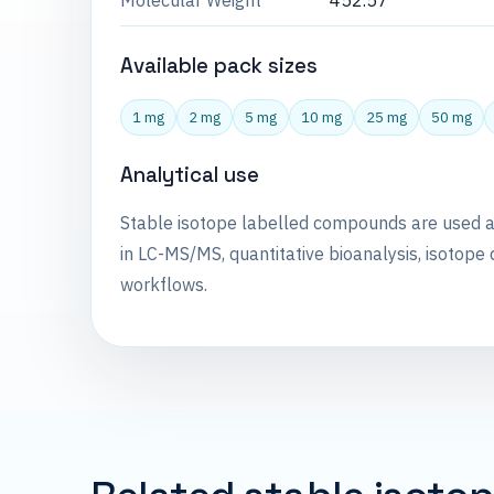
Molecular Weight
452.57
Available pack sizes
1 mg
2 mg
5 mg
10 mg
25 mg
50 mg
Analytical use
Stable isotope labelled compounds are used 
in LC-MS/MS, quantitative bioanalysis, isotope 
workflows.