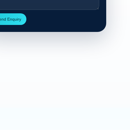
end Enquiry