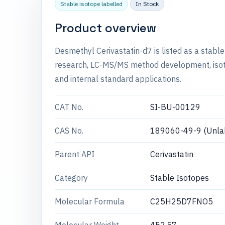
Stable isotope labelled
In Stock
Product overview
Desmethyl Cerivastatin-d7 is listed as a stabl
research, LC-MS/MS method development, isotop
and internal standard applications.
CAT No.
SI-BU-00129
CAS No.
189060-49-9 (Unla
Parent API
Cerivastatin
Category
Stable Isotopes
Molecular Formula
C25H25D7FNO5