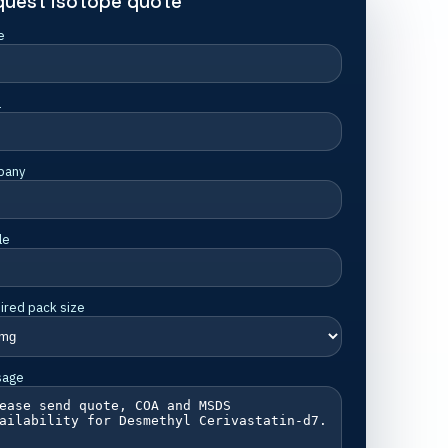
quest isotope quote
e
l
pany
le
ired pack size
sage