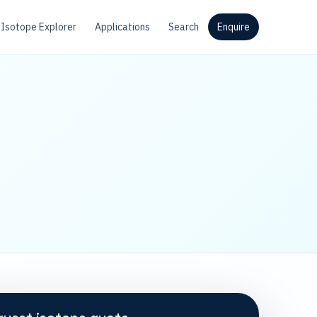
Isotope Explorer
Applications
Search
Enquire