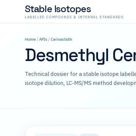
Stable Isotopes
LABELLED COMPOUNDS & INTERNAL STANDARDS
Home
/
APIs
/
Cerivastatin
Desmethyl Cer
Technical dossier for a stable isotope label
isotope dilution, LC-MS/MS method develop