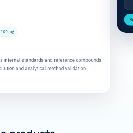
S
100 mg
as internal standards and reference compounds
dilution and analytical method validation