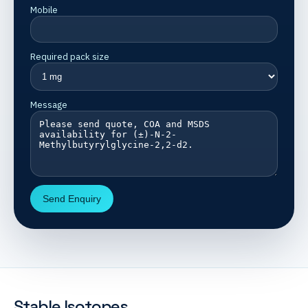
Mobile
Required pack size
Message
Send Enquiry
Stable Isotopes