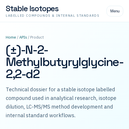
Stable Isotopes
Menu
LABELLED COMPOUNDS & INTERNAL STANDARDS
Home
/
APIs
/ Product
(±)-N-2-
Methylbutyrylglycine-
2,2-d2
Technical dossier for a stable isotope labelled
compound used in analytical research, isotope
dilution, LC-MS/MS method development and
internal standard workflows.