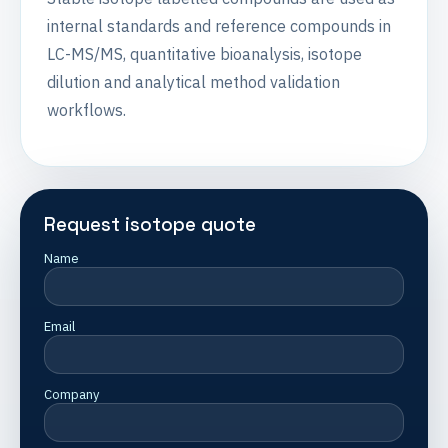
internal standards and reference compounds in
LC-MS/MS, quantitative bioanalysis, isotope
dilution and analytical method validation
workflows.
Request isotope quote
Name
Email
Company