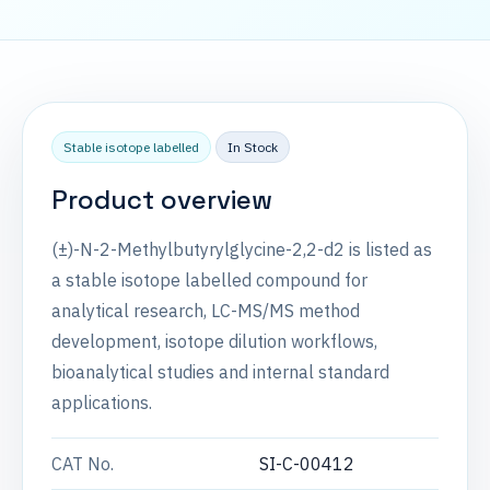
Stable isotope labelled
In Stock
Product overview
(±)-N-2-Methylbutyrylglycine-2,2-d2 is listed as
a stable isotope labelled compound for
analytical research, LC-MS/MS method
development, isotope dilution workflows,
bioanalytical studies and internal standard
applications.
CAT No.
SI-C-00412