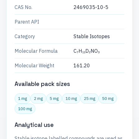
CAS No.
2469035-10-5
Parent API
Category
Stable Isotopes
Molecular Formula
C₇H₁₁D₂NO₃
Molecular Weight
161.20
Available pack sizes
1 mg
2 mg
5 mg
10 mg
25 mg
50 mg
100 mg
Analytical use
Stable isotope labelled compounds are used as