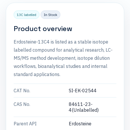
13C labelled
In Stock
Product overview
Erdosteine-13C4 is listed as a stable isotope
labelled compound for analytical research, LC-
MS/MS method development, isotope dilution
workflows, bioanalytical studies and internal
standard applications.
CAT No.
SI-EK-02544
CAS No.
84611-23-
4(Unlabelled)
Parent API
Erdosteine