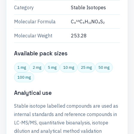
Category
Stable Isotopes
Molecular Formula
C₄¹³C₄H₁₁NO₄S₂
Molecular Weight
253.28
Available pack sizes
1 mg
2 mg
5 mg
10 mg
25 mg
50 mg
100 mg
Analytical use
Stable isotope labelled compounds are used as
internal standards and reference compounds in
LC-MS/MS, quantitative bioanalysis, isotope
dilution and analytical method validation