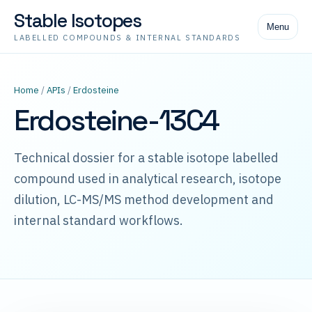
Stable Isotopes
Menu
LABELLED COMPOUNDS & INTERNAL STANDARDS
Home
/
APIs
/
Erdosteine
Erdosteine-13C4
Technical dossier for a stable isotope labelled
compound used in analytical research, isotope
dilution, LC-MS/MS method development and
internal standard workflows.