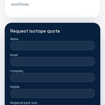
workflows.
Request isotope quote
Name
Email
Company
Mobile
Required pack size