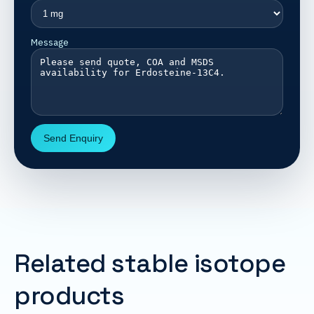
Message
Send Enquiry
Related stable isotope
products