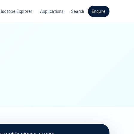
Isotope Explorer
Applications
Search
Enquire