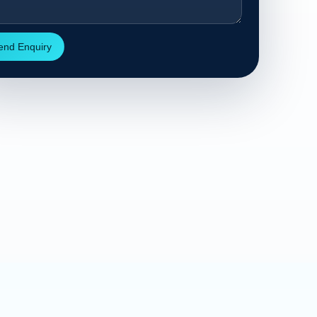
end Enquiry