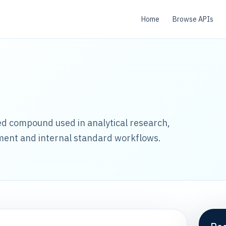
Home
Browse APIs
led compound used in analytical research,
ment and internal standard workflows.