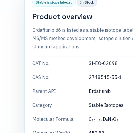
Stable isotope labelled
In Stock
Product overview
Erdafitinib d6 is listed as a stable isotope la
MS/MS method development, isotope dilution wo
standard applications.
CAT No.
SI-EO-02098
CAS No.
2748545-55-1
Parent API
Erdafitinib
Category
Stable Isotopes
Molecular Formula
C₂₅H₂₄D₆N₆O₂