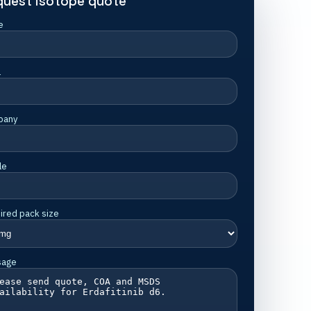
quest isotope quote
e
l
pany
le
ired pack size
sage