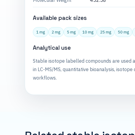
Molecular Weight
452.58
Available pack sizes
1 mg
2 mg
5 mg
10 mg
25 mg
50 mg
Analytical use
Stable isotope labelled compounds are used 
in LC-MS/MS, quantitative bioanalysis, isotope 
workflows.