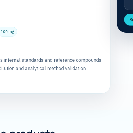
S
100 mg
as internal standards and reference compounds
dilution and analytical method validation