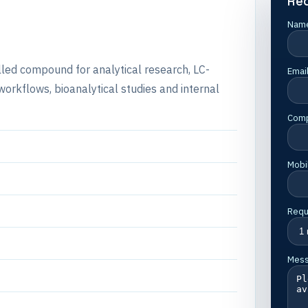
Re
Nam
belled compound for analytical research, LC-
Emai
rkflows, bioanalytical studies and internal
Com
Mobi
Requ
Mes