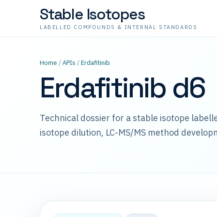
Stable Isotopes
LABELLED COMPOUNDS & INTERNAL STANDARDS
Home
/
APIs
/
Erdafitinib
Erdafitinib d6
Technical dossier for a stable isotope label
isotope dilution, LC-MS/MS method develop