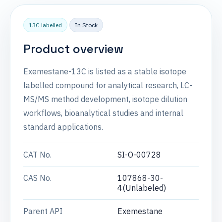
13C labelled
In Stock
Product overview
Exemestane-13C is listed as a stable isotope
labelled compound for analytical research, LC-
MS/MS method development, isotope dilution
workflows, bioanalytical studies and internal
standard applications.
CAT No.
SI-O-00728
CAS No.
107868-30-
4(Unlabeled)
Parent API
Exemestane