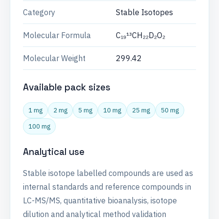
Category
Stable Isotopes
Molecular Formula
C₁₉¹³CH₂₂D₂O₂
Molecular Weight
299.42
Available pack sizes
1 mg
2 mg
5 mg
10 mg
25 mg
50 mg
100 mg
Analytical use
Stable isotope labelled compounds are used as
internal standards and reference compounds in
LC-MS/MS, quantitative bioanalysis, isotope
dilution and analytical method validation