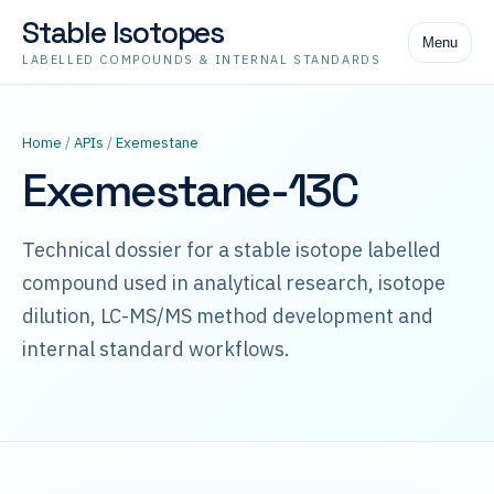
Stable Isotopes
Menu
LABELLED COMPOUNDS & INTERNAL STANDARDS
Home
/
APIs
/
Exemestane
Exemestane-13C
Technical dossier for a stable isotope labelled
compound used in analytical research, isotope
dilution, LC-MS/MS method development and
internal standard workflows.