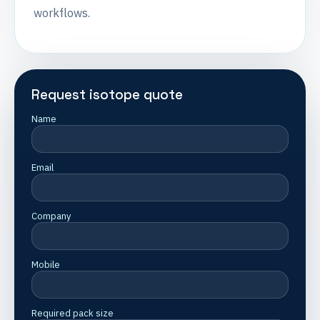
workflows.
Request isotope quote
Name
Email
Company
Mobile
Required pack size