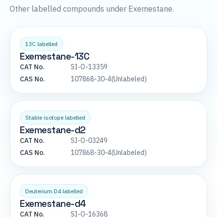
Other labelled compounds under Exemestane.
13C labelled
Exemestane-13C
CAT No.
SI-O-13359
CAS No.
107868-30-4(Unlabeled)
Stable isotope labelled
Exemestane-d2
CAT No.
SI-O-03249
CAS No.
107868-30-4(Unlabeled)
Deuterium D4 labelled
Exemestane-d4
CAT No.
SI-O-16368