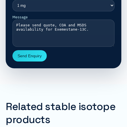
Message
Send Enquiry
Related stable isotope
products