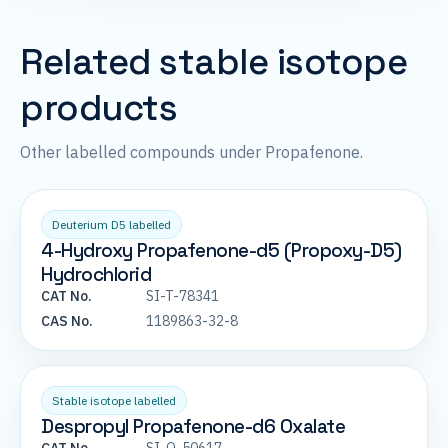
Related stable isotope
products
Other labelled compounds under Propafenone.
Deuterium D5 labelled
4-Hydroxy Propafenone-d5 (Propoxy-D5)
Hydrochlorid
CAT No.
SI-T-78341
CAS No.
1189863-32-8
Stable isotope labelled
Despropyl Propafenone-d6 Oxalate