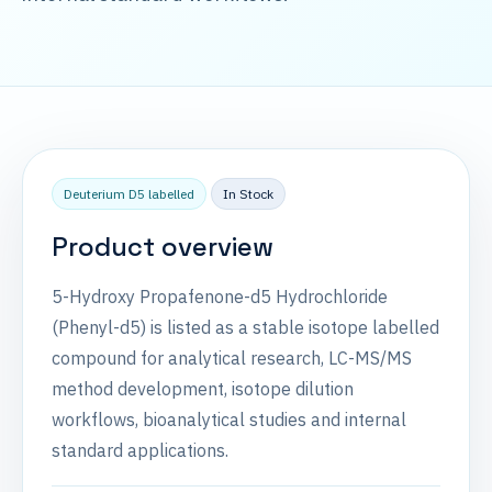
Deuterium D5 labelled
In Stock
Product overview
5-Hydroxy Propafenone-d5 Hydrochloride
(Phenyl-d5) is listed as a stable isotope labelled
compound for analytical research, LC-MS/MS
method development, isotope dilution
workflows, bioanalytical studies and internal
standard applications.