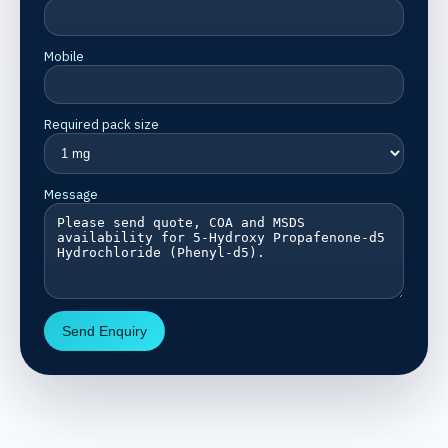
Mobile
Required pack size
Message
Send Enquiry