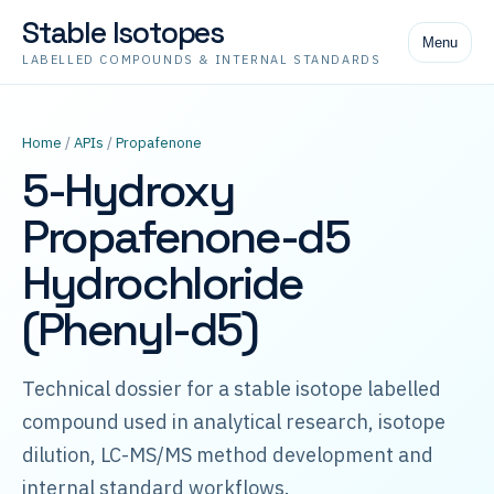
Stable Isotopes
Menu
LABELLED COMPOUNDS & INTERNAL STANDARDS
Home
/
APIs
/
Propafenone
5-Hydroxy
Propafenone-d5
Hydrochloride
(Phenyl-d5)
Technical dossier for a stable isotope labelled
compound used in analytical research, isotope
dilution, LC-MS/MS method development and
internal standard workflows.