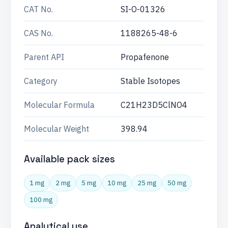
CAT No.
SI-O-01326
CAS No.
1188265-48-6
Parent API
Propafenone
Category
Stable Isotopes
Molecular Formula
C21H23D5ClNO4
Molecular Weight
398.94
Available pack sizes
1 mg
2 mg
5 mg
10 mg
25 mg
50 mg
100 mg
Analytical use