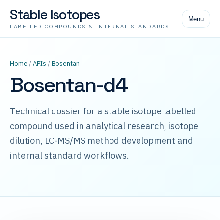
Stable Isotopes
Menu
LABELLED COMPOUNDS & INTERNAL STANDARDS
Home
/
APIs
/
Bosentan
Bosentan-d4
Technical dossier for a stable isotope labelled
compound used in analytical research, isotope
dilution, LC-MS/MS method development and
internal standard workflows.