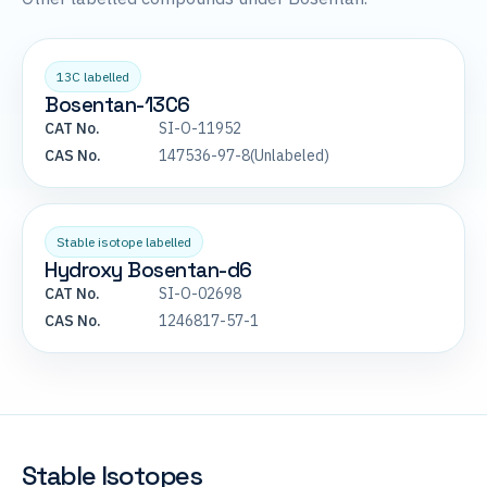
13C labelled
Bosentan-13C6
CAT No.
SI-O-11952
CAS No.
147536-97-8(Unlabeled)
Stable isotope labelled
Hydroxy Bosentan-d6
CAT No.
SI-O-02698
CAS No.
1246817-57-1
Stable Isotopes