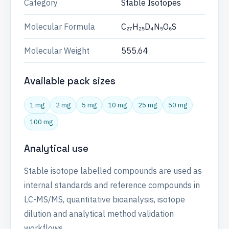
Category
Stable Isotopes
Molecular Formula
C₂₇H₂₅D₄N₅O₆S
Molecular Weight
555.64
Available pack sizes
1 mg
2 mg
5 mg
10 mg
25 mg
50 mg
100 mg
Analytical use
Stable isotope labelled compounds are used as
internal standards and reference compounds in
LC-MS/MS, quantitative bioanalysis, isotope
dilution and analytical method validation
workflows.