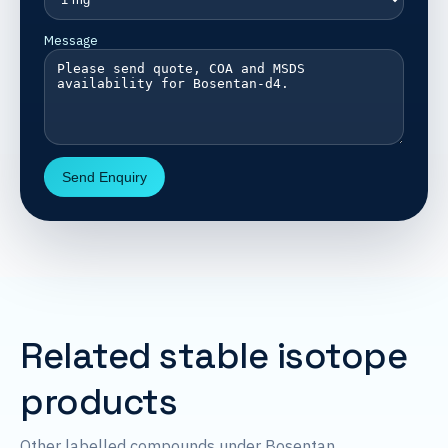
Message
Send Enquiry
Related stable isotope
products
Other labelled compounds under Bosentan.