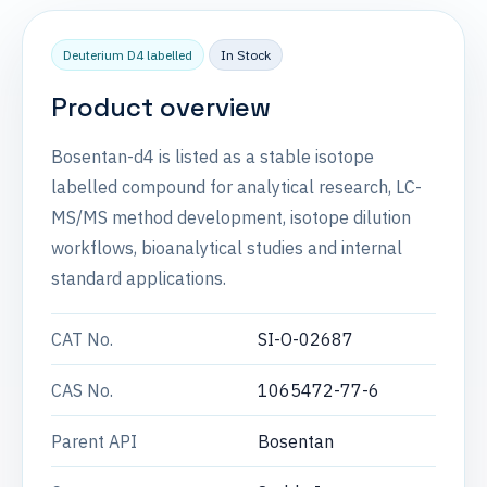
Deuterium D4 labelled
In Stock
Product overview
Bosentan-d4 is listed as a stable isotope
labelled compound for analytical research, LC-
MS/MS method development, isotope dilution
workflows, bioanalytical studies and internal
standard applications.
CAT No.
SI-O-02687
CAS No.
1065472-77-6
Parent API
Bosentan