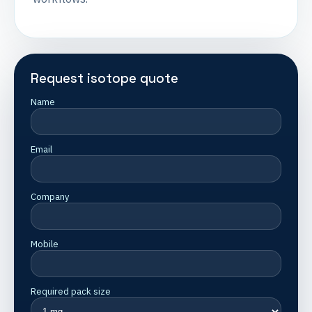
Request isotope quote
Name
Email
Company
Mobile
Required pack size