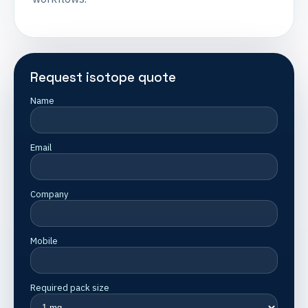
Request isotope quote
Name
Email
Company
Mobile
Required pack size