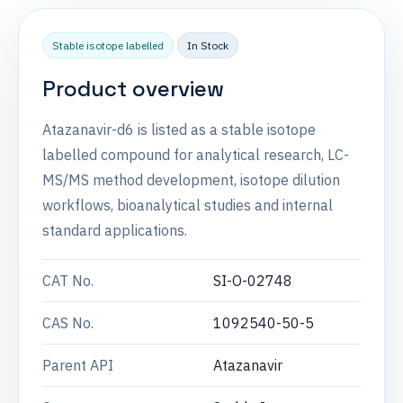
Stable isotope labelled
In Stock
Product overview
Atazanavir-d6 is listed as a stable isotope
labelled compound for analytical research, LC-
MS/MS method development, isotope dilution
workflows, bioanalytical studies and internal
standard applications.
CAT No.
SI-O-02748
CAS No.
1092540-50-5
Parent API
Atazanavir