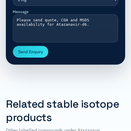
Message
Send Enquiry
Related stable isotope
products
Other labelled compounds under Atazanavir.