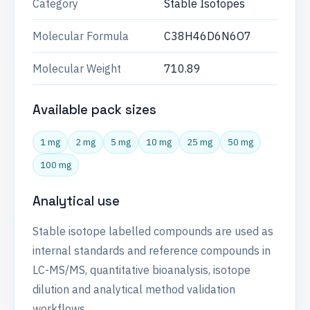
Category
Stable Isotopes
Molecular Formula
C38H46D6N6O7
Molecular Weight
710.89
Available pack sizes
1 mg
2 mg
5 mg
10 mg
25 mg
50 mg
100 mg
Analytical use
Stable isotope labelled compounds are used as
internal standards and reference compounds in
LC-MS/MS, quantitative bioanalysis, isotope
dilution and analytical method validation
workflows.