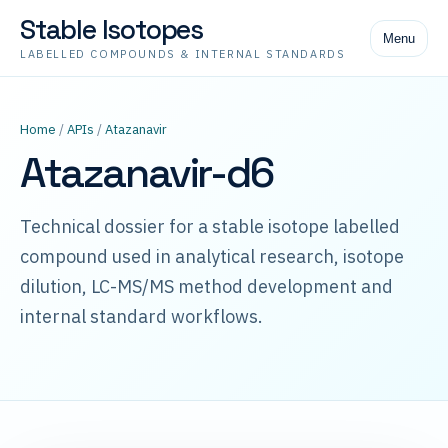
Stable Isotopes
Menu
LABELLED COMPOUNDS & INTERNAL STANDARDS
Home
/
APIs
/
Atazanavir
Atazanavir-d6
Technical dossier for a stable isotope labelled
compound used in analytical research, isotope
dilution, LC-MS/MS method development and
internal standard workflows.