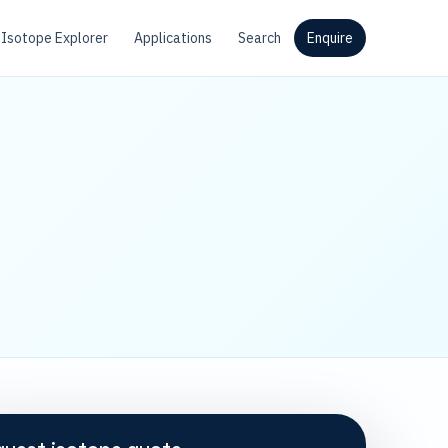
Isotope Explorer
Applications
Search
Enquire