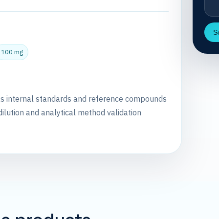
S
100 mg
as internal standards and reference compounds
dilution and analytical method validation