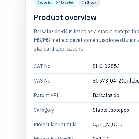
Deuterium D4 labelled
In Stock
Product overview
Balsalazide-d4 is listed as a stable isotope l
MS/MS method development, isotope dilution wo
standard applications.
CAT No.
SI-O-02853
CAS No.
80573-04-2(Unlabe
Parent API
Balsalazide
Category
Stable Isotopes
Molecular Formula
C₁₇H₁₁N₃O₆D₄