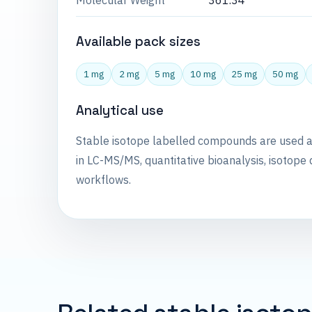
Molecular Weight
361.34
Available pack sizes
1 mg
2 mg
5 mg
10 mg
25 mg
50 mg
Analytical use
Stable isotope labelled compounds are used 
in LC-MS/MS, quantitative bioanalysis, isotope 
workflows.