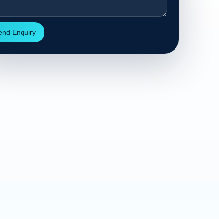
end Enquiry