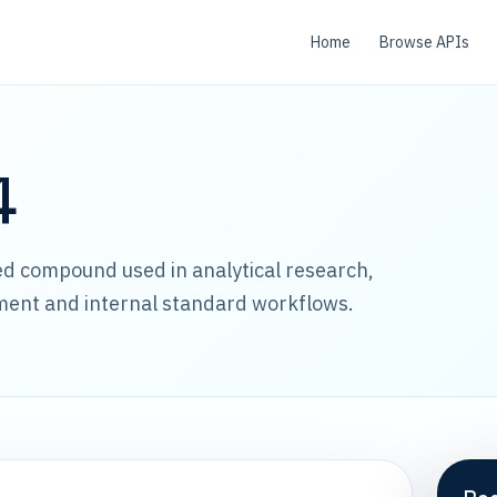
Home
Browse APIs
4
led compound used in analytical research,
ment and internal standard workflows.