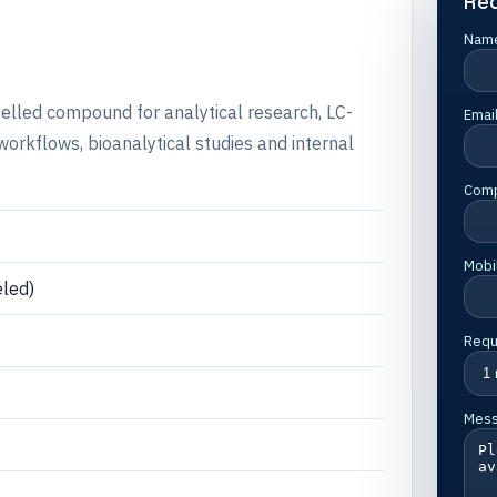
Re
Nam
abelled compound for analytical research, LC-
Emai
rkflows, bioanalytical studies and internal
Com
Mobi
led)
Requ
Mes