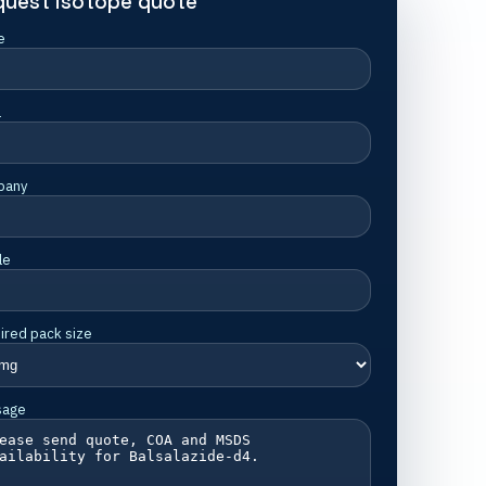
quest isotope quote
e
l
pany
le
ired pack size
sage