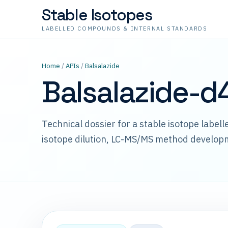
Stable Isotopes
LABELLED COMPOUNDS & INTERNAL STANDARDS
Home
/
APIs
/
Balsalazide
Balsalazide-d
Technical dossier for a stable isotope label
isotope dilution, LC-MS/MS method develop