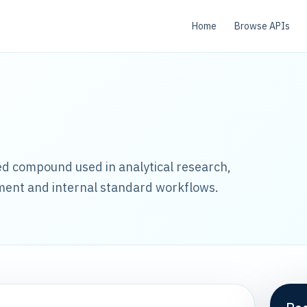
Home
Browse APIs
led compound used in analytical research,
ment and internal standard workflows.