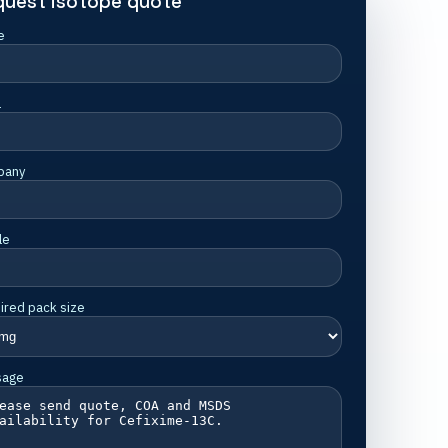
quest isotope quote
e
l
pany
le
ired pack size
sage