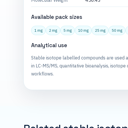
Molecular Weight
456.43
Available pack sizes
1 mg
2 mg
5 mg
10 mg
25 mg
50 mg
Analytical use
Stable isotope labelled compounds are used 
in LC-MS/MS, quantitative bioanalysis, isotope 
workflows.