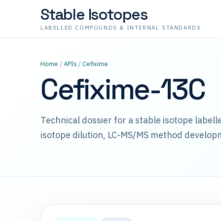
Stable Isotopes
LABELLED COMPOUNDS & INTERNAL STANDARDS
Home
/
APIs
/
Cefixime
Cefixime-13C
Technical dossier for a stable isotope label
isotope dilution, LC-MS/MS method develop