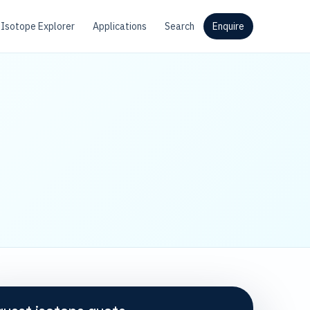
Isotope Explorer
Applications
Search
Enquire