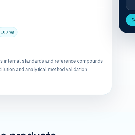
S
100 mg
as internal standards and reference compounds
dilution and analytical method validation