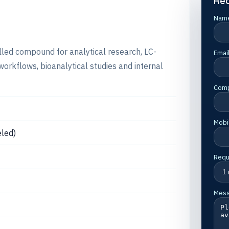
Re
Nam
elled compound for analytical research, LC-
Emai
rkflows, bioanalytical studies and internal
Com
Mobi
led)
Requ
Mes