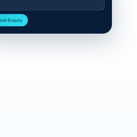
end Enquiry