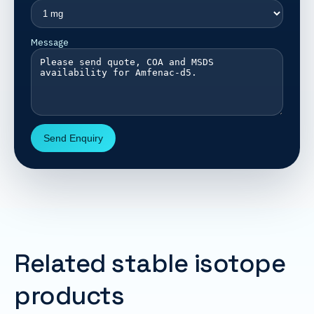
Message
Send Enquiry
Related stable isotope
products