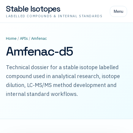
Stable Isotopes
Menu
LABELLED COMPOUNDS & INTERNAL STANDARDS
Home
/
APIs
/
Amfenac
Amfenac-d5
Technical dossier for a stable isotope labelled
compound used in analytical research, isotope
dilution, LC-MS/MS method development and
internal standard workflows.