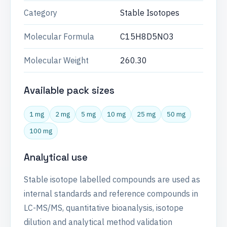
Category
Stable Isotopes
Molecular Formula
C15H8D5NO3
Molecular Weight
260.30
Available pack sizes
1 mg
2 mg
5 mg
10 mg
25 mg
50 mg
100 mg
Analytical use
Stable isotope labelled compounds are used as
internal standards and reference compounds in
LC-MS/MS, quantitative bioanalysis, isotope
dilution and analytical method validation