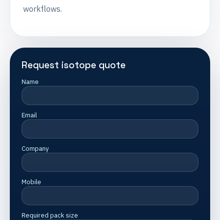
workflows.
Request isotope quote
Name
Email
Company
Mobile
Required pack size