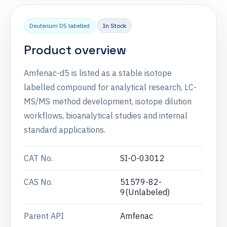
Deuterium D5 labelled
In Stock
Product overview
Amfenac-d5 is listed as a stable isotope
labelled compound for analytical research, LC-
MS/MS method development, isotope dilution
workflows, bioanalytical studies and internal
standard applications.
CAT No.
SI-O-03012
CAS No.
51579-82-
9(Unlabeled)
Parent API
Amfenac