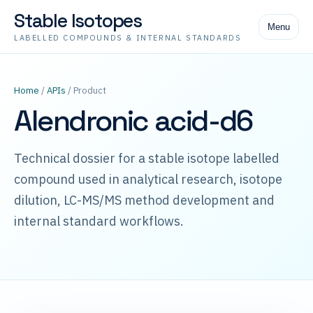
Stable Isotopes
Menu
LABELLED COMPOUNDS & INTERNAL STANDARDS
Home
/
APIs
/ Product
Alendronic acid-d6
Technical dossier for a stable isotope labelled
compound used in analytical research, isotope
dilution, LC-MS/MS method development and
internal standard workflows.