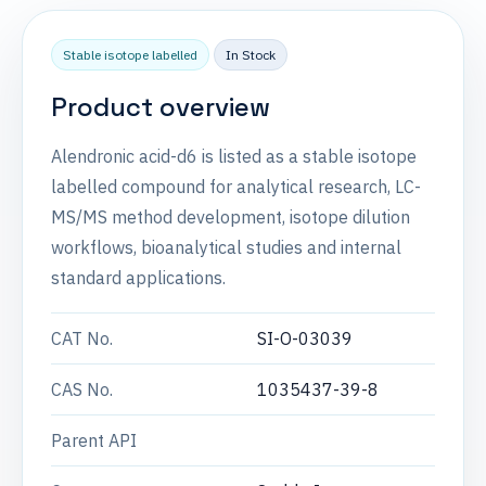
Stable isotope labelled
In Stock
Product overview
Alendronic acid-d6 is listed as a stable isotope
labelled compound for analytical research, LC-
MS/MS method development, isotope dilution
workflows, bioanalytical studies and internal
standard applications.
CAT No.
SI-O-03039
CAS No.
1035437-39-8
Parent API