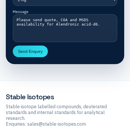
Message
Send Enquiry
Stable Isotopes
Stable isotope labelled compounds, deuterated
standards and internal standards for analytical
research.
Enquiries:
sales@stable-isotopes.com