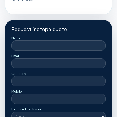
Request isotope quote
Name
Email
Company
Mobile
Required pack size