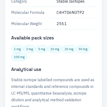
Category
Stable Isotopes
Molecular Formula
C4H7D6NO7P2
Molecular Weight
255.1
Available pack sizes
1 mg
2 mg
5 mg
10 mg
25 mg
50 mg
100 mg
Analytical use
Stable isotope labelled compounds are used as
internal standards and reference compounds in
LC-MS/MS, quantitative bioanalysis, isotope
dilution and analytical method validation
workflows.