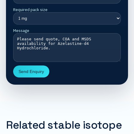
Required pack size
Message
Send Enquiry
Related stable isotope