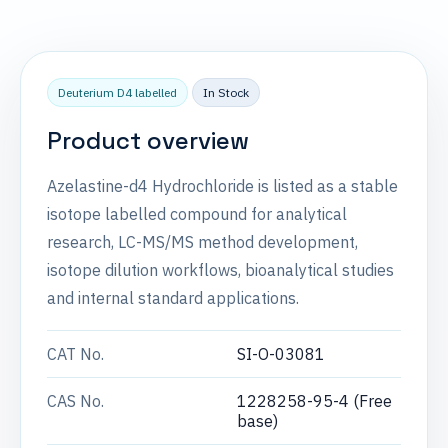
Deuterium D4 labelled
In Stock
Product overview
Azelastine-d4 Hydrochloride is listed as a stable
isotope labelled compound for analytical
research, LC-MS/MS method development,
isotope dilution workflows, bioanalytical studies
and internal standard applications.
CAT No.
SI-O-03081
CAS No.
1228258-95-4 (Free
base)