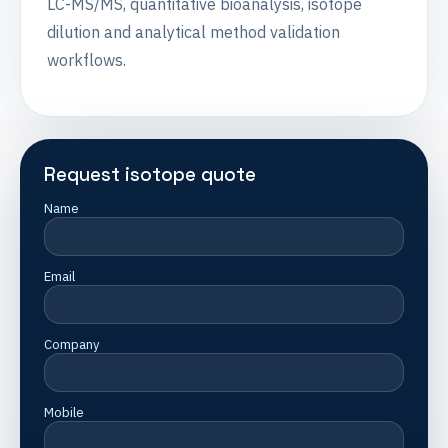
LC-MS/MS, quantitative bioanalysis, isotope
dilution and analytical method validation
workflows.
Request isotope quote
Name
Email
Company
Mobile