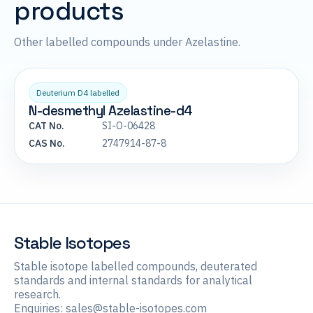
products
Other labelled compounds under Azelastine.
Deuterium D4 labelled
N-desmethyl Azelastine-d4
CAT No.
SI-O-06428
CAS No.
2747914-87-8
Stable Isotopes
Stable isotope labelled compounds, deuterated
standards and internal standards for analytical
research.
Enquiries:
sales@stable-isotopes.com