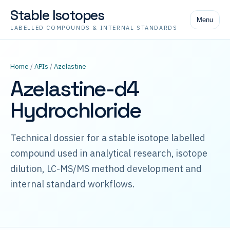
Stable Isotopes
Menu
LABELLED COMPOUNDS & INTERNAL STANDARDS
Home
/
APIs
/
Azelastine
Azelastine-d4
Hydrochloride
Technical dossier for a stable isotope labelled
compound used in analytical research, isotope
dilution, LC-MS/MS method development and
internal standard workflows.