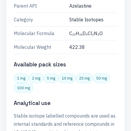
Parent API
Azelastine
Category
Stable Isotopes
Molecular Formula
C₂₂H₂₁D₄Cl₂N₃O
Molecular Weight
422.38
Available pack sizes
1 mg
2 mg
5 mg
10 mg
25 mg
50 mg
100 mg
Analytical use
Stable isotope labelled compounds are used as
internal standards and reference compounds in