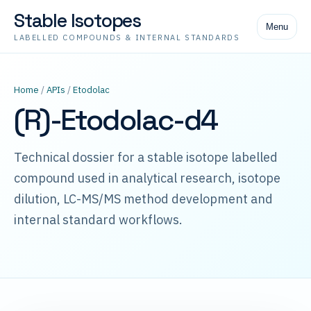
Stable Isotopes
Menu
LABELLED COMPOUNDS & INTERNAL STANDARDS
Home
/
APIs
/
Etodolac
(R)-Etodolac-d4
Technical dossier for a stable isotope labelled
compound used in analytical research, isotope
dilution, LC-MS/MS method development and
internal standard workflows.