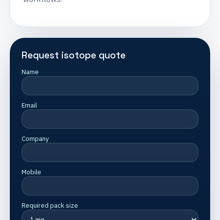
Request isotope quote
Name
Email
Company
Mobile
Required pack size