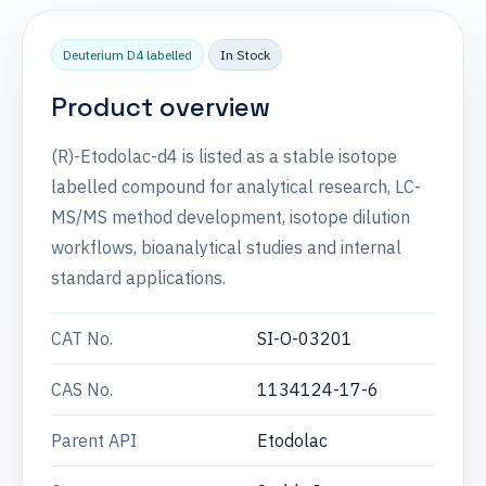
Deuterium D4 labelled
In Stock
Product overview
(R)-Etodolac-d4 is listed as a stable isotope
labelled compound for analytical research, LC-
MS/MS method development, isotope dilution
workflows, bioanalytical studies and internal
standard applications.
CAT No.
SI-O-03201
CAS No.
1134124-17-6
Parent API
Etodolac