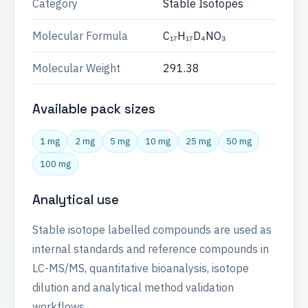
Category
Stable Isotopes
Molecular Formula
C₁₇H₁₇D₄NO₃
Molecular Weight
291.38
Available pack sizes
1 mg
2 mg
5 mg
10 mg
25 mg
50 mg
100 mg
Analytical use
Stable isotope labelled compounds are used as
internal standards and reference compounds in
LC-MS/MS, quantitative bioanalysis, isotope
dilution and analytical method validation
workflows.