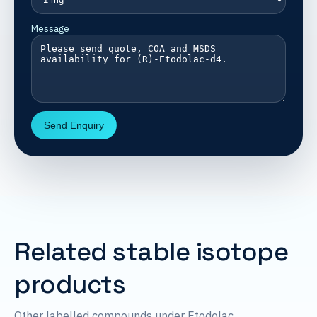
Message
Send Enquiry
Related stable isotope
products
Other labelled compounds under Etodolac.