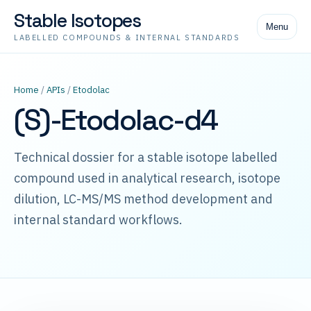
Stable Isotopes
Menu
LABELLED COMPOUNDS & INTERNAL STANDARDS
Home
/
APIs
/
Etodolac
(S)-Etodolac-d4
Technical dossier for a stable isotope labelled
compound used in analytical research, isotope
dilution, LC-MS/MS method development and
internal standard workflows.