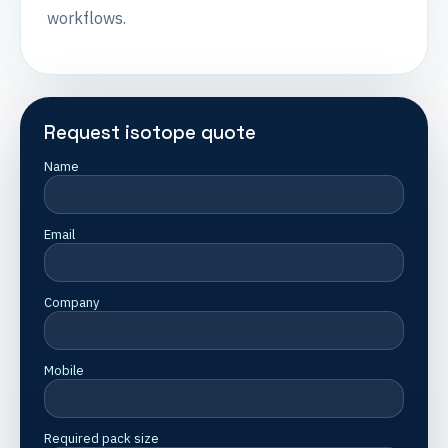
workflows.
Request isotope quote
Name
Email
Company
Mobile
Required pack size