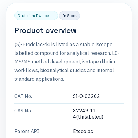
Deuterium D4 labelled
In Stock
Product overview
(S)-Etodolac-d4 is listed as a stable isotope
labelled compound for analytical research, LC-
MS/MS method development, isotope dilution
workflows, bioanalytical studies and internal
standard applications.
CAT No.
SI-O-03202
CAS No.
87249-11-
4(Unlabeled)
Parent API
Etodolac