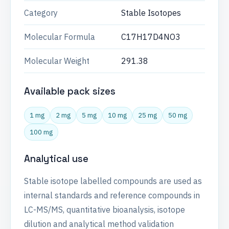
Category
Stable Isotopes
Molecular Formula
C17H17D4NO3
Molecular Weight
291.38
Available pack sizes
1 mg
2 mg
5 mg
10 mg
25 mg
50 mg
100 mg
Analytical use
Stable isotope labelled compounds are used as
internal standards and reference compounds in
LC-MS/MS, quantitative bioanalysis, isotope
dilution and analytical method validation