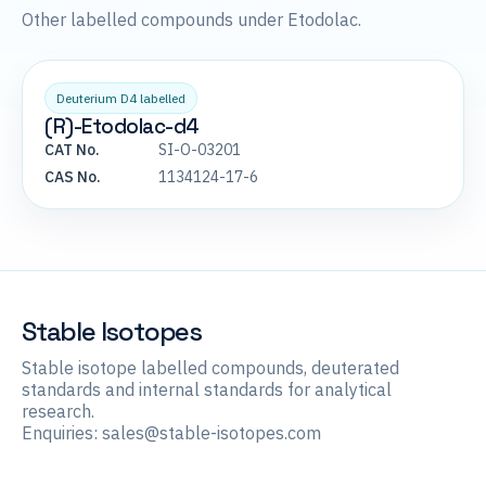
Other labelled compounds under Etodolac.
Deuterium D4 labelled
(R)-Etodolac-d4
CAT No.
SI-O-03201
CAS No.
1134124-17-6
Stable Isotopes
Stable isotope labelled compounds, deuterated
standards and internal standards for analytical
research.
Enquiries:
sales@stable-isotopes.com