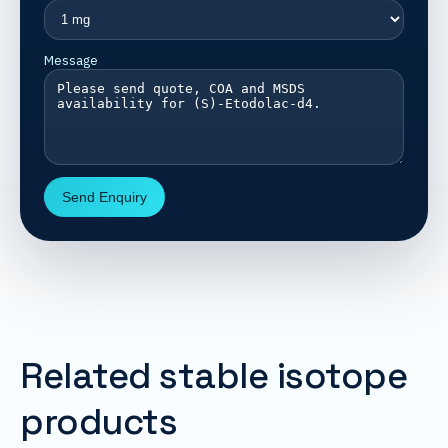
Message
Send Enquiry
Related stable isotope
products