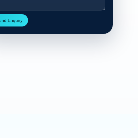
end Enquiry