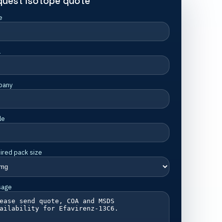
quest isotope quote
e
l
pany
le
ired pack size
sage