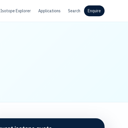
Isotope Explorer
Applications
Search
Enquire