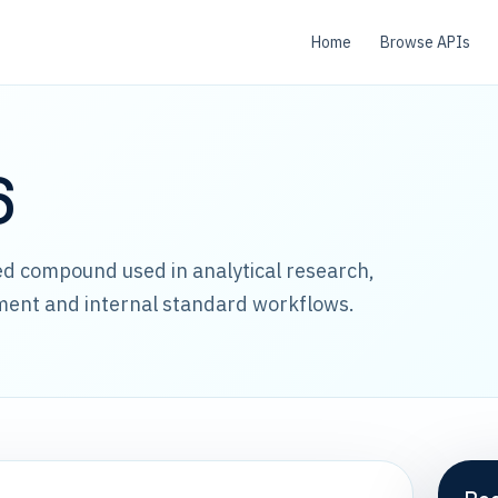
Home
Browse APIs
6
led compound used in analytical research,
ment and internal standard workflows.