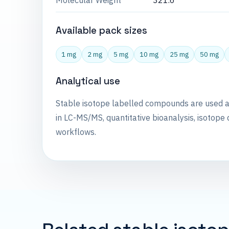
Molecular Weight
321.6
Available pack sizes
1 mg
2 mg
5 mg
10 mg
25 mg
50 mg
Analytical use
Stable isotope labelled compounds are used 
in LC-MS/MS, quantitative bioanalysis, isotope 
workflows.