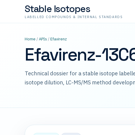
Stable Isotopes
LABELLED COMPOUNDS & INTERNAL STANDARDS
Home
/
APIs
/
Efavirenz
Efavirenz-13C
Technical dossier for a stable isotope label
isotope dilution, LC-MS/MS method develop