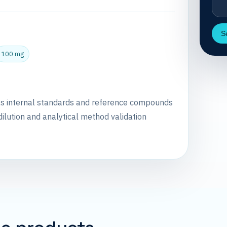
S
100 mg
as internal standards and reference compounds
dilution and analytical method validation