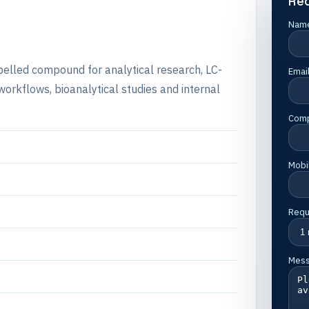
Re
Nam
abelled compound for analytical research, LC-
Emai
rkflows, bioanalytical studies and internal
Com
Mobi
Requ
Mes