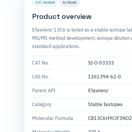
13C labelled
In Stock
Product overview
Efavirenz-13C6 is listed as a stable isotope l
MS/MS method development, isotope dilution wo
standard applications.
CAT No.
SI-O-03333
CAS No.
1261394-62-0
Parent API
Efavirenz
Category
Stable Isotopes
Molecular Formula
C813C6H9ClF3NO2