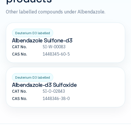
Other labelled compounds under Albendazole.
Deuterium D3 labelled
Albendazole Sulfone-d3
CAT No.
SI-W-00083
CAS No.
1448345-60-5
Deuterium D3 labelled
Albendazole-d3 Sulfoxide
CAT No.
SI-O-02843
CAS No.
1448346-38-0