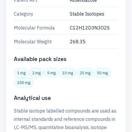
Parent API
Albendazole
Category
Stable Isotopes
Molecular Formula
C12H12D3N3O2S
Molecular Weight
268.35
Available pack sizes
1 mg
2 mg
5 mg
10 mg
25 mg
50 mg
100 mg
Analytical use
Stable isotope labelled compounds are used as
internal standards and reference compounds in
LC-MS/MS, quantitative bioanalysis, isotope