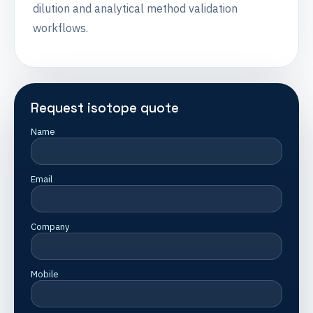
dilution and analytical method validation
workflows.
Request isotope quote
Name
Email
Company
Mobile