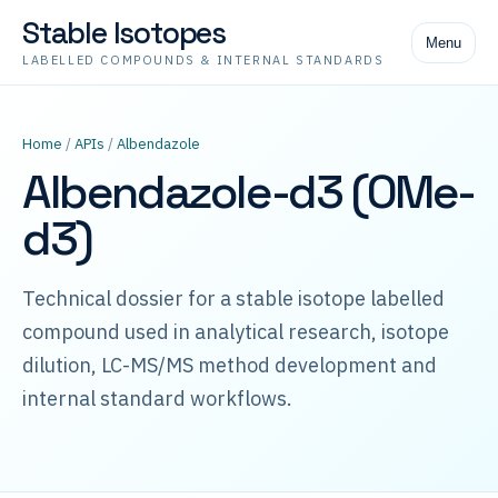
Stable Isotopes
Menu
LABELLED COMPOUNDS & INTERNAL STANDARDS
Home
/
APIs
/
Albendazole
Albendazole-d3 (OMe-
d3)
Technical dossier for a stable isotope labelled
compound used in analytical research, isotope
dilution, LC-MS/MS method development and
internal standard workflows.