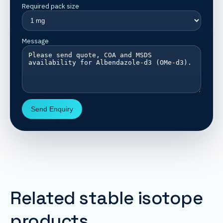
Required pack size
Message
Send Enquiry
Related stable isotope
products