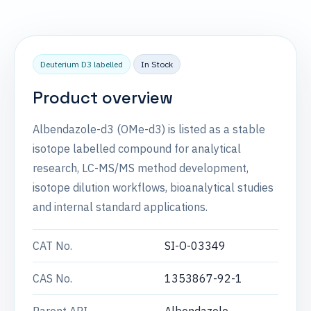
Deuterium D3 labelled
In Stock
Product overview
Albendazole-d3 (OMe-d3) is listed as a stable
isotope labelled compound for analytical
research, LC-MS/MS method development,
isotope dilution workflows, bioanalytical studies
and internal standard applications.
CAT No.
SI-O-03349
CAS No.
1353867-92-1