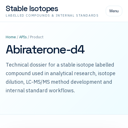
Stable Isotopes
Menu
LABELLED COMPOUNDS & INTERNAL STANDARDS
Home
/
APIs
/ Product
Abiraterone-d4
Technical dossier for a stable isotope labelled
compound used in analytical research, isotope
dilution, LC-MS/MS method development and
internal standard workflows.