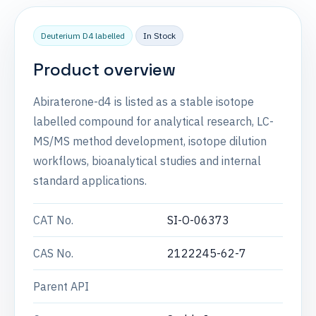
Deuterium D4 labelled
In Stock
Product overview
Abiraterone-d4 is listed as a stable isotope
labelled compound for analytical research, LC-
MS/MS method development, isotope dilution
workflows, bioanalytical studies and internal
standard applications.
CAT No.
SI-O-06373
CAS No.
2122245-62-7
Parent API