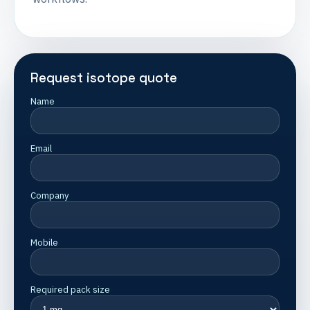
Request isotope quote
Name
Email
Company
Mobile
Required pack size