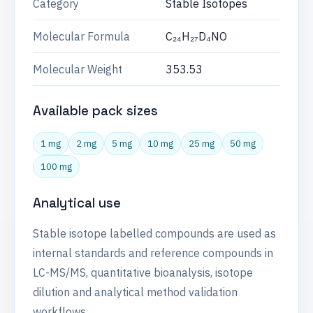
Category
Stable Isotopes
Molecular Formula
C₂₄H₂₇D₄NO
Molecular Weight
353.53
Available pack sizes
1 mg
2 mg
5 mg
10 mg
25 mg
50 mg
100 mg
Analytical use
Stable isotope labelled compounds are used as
internal standards and reference compounds in
LC-MS/MS, quantitative bioanalysis, isotope
dilution and analytical method validation
workflows.