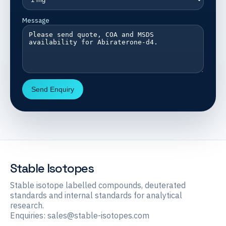
Message
Send Enquiry
Stable Isotopes
Stable isotope labelled compounds, deuterated
standards and internal standards for analytical
research.
Enquiries:
sales@stable-isotopes.com