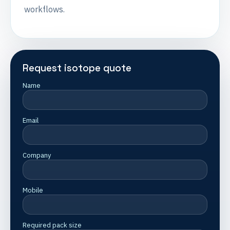
workflows.
Request isotope quote
Name
Email
Company
Mobile
Required pack size