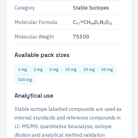
Category
Stable Isotopes
Molecular Formula
C₃₇¹³CH₆₉D₃N₂O₁₂
Molecular Weight
753.00
Available pack sizes
1 mg
2 mg
5 mg
10 mg
25 mg
50 mg
100 mg
Analytical use
Stable isotope labelled compounds are used as
internal standards and reference compounds in
LC-MS/MS, quantitative bioanalysis, isotope
dilution and analytical method validation