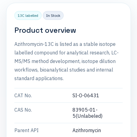
13C labelled
In Stock
Product overview
Azithromycin-13C is listed as a stable isotope
labelled compound for analytical research, LC-
MS/MS method development, isotope dilution
workflows, bioanalytical studies and internal
standard applications.
CAT No.
SI-O-06431
CAS No.
83905-01-
5(Unlabeled)
Parent API
Azithromycin