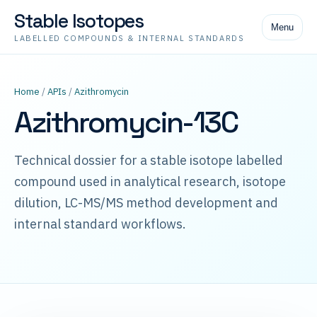
Stable Isotopes
Menu
LABELLED COMPOUNDS & INTERNAL STANDARDS
Home
/
APIs
/
Azithromycin
Azithromycin-13C
Technical dossier for a stable isotope labelled
compound used in analytical research, isotope
dilution, LC-MS/MS method development and
internal standard workflows.