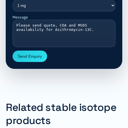
Message
Send Enquiry
Related stable isotope
products