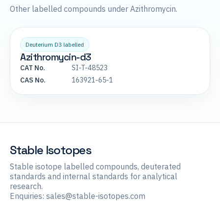
Other labelled compounds under Azithromycin.
Deuterium D3 labelled
Azithromycin-d3
CAT No.
SI-T-48523
CAS No.
163921-65-1
Stable Isotopes
Stable isotope labelled compounds, deuterated
standards and internal standards for analytical
research.
Enquiries:
sales@stable-isotopes.com