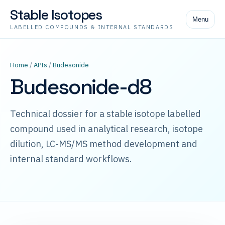
Stable Isotopes
Menu
LABELLED COMPOUNDS & INTERNAL STANDARDS
Home
/
APIs
/
Budesonide
Budesonide-d8
Technical dossier for a stable isotope labelled
compound used in analytical research, isotope
dilution, LC-MS/MS method development and
internal standard workflows.