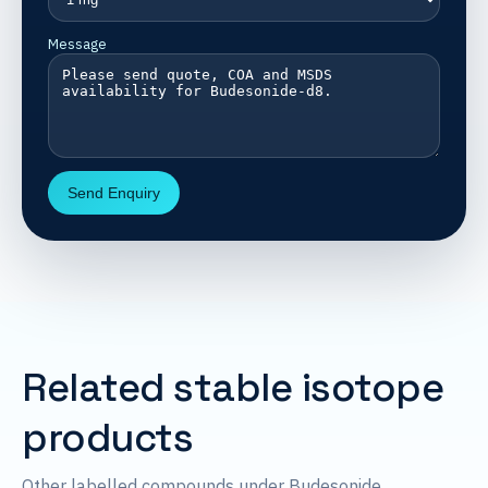
Message
Send Enquiry
Related stable isotope
products
Other labelled compounds under Budesonide.