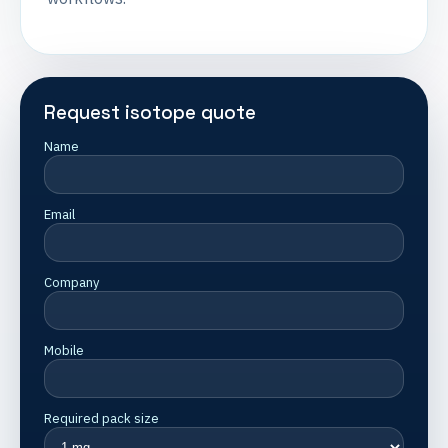
Request isotope quote
Name
Email
Company
Mobile
Required pack size