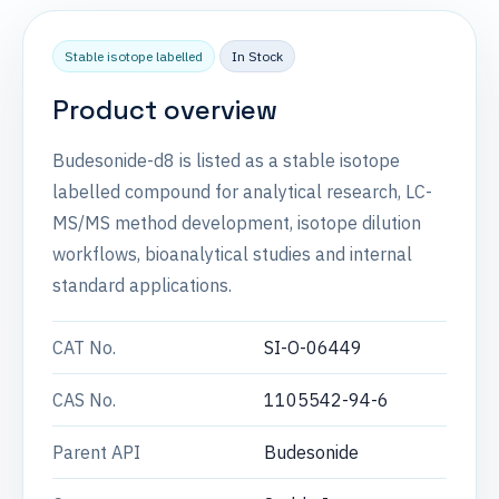
Stable isotope labelled
In Stock
Product overview
Budesonide-d8 is listed as a stable isotope
labelled compound for analytical research, LC-
MS/MS method development, isotope dilution
workflows, bioanalytical studies and internal
standard applications.
CAT No.
SI-O-06449
CAS No.
1105542-94-6
Parent API
Budesonide