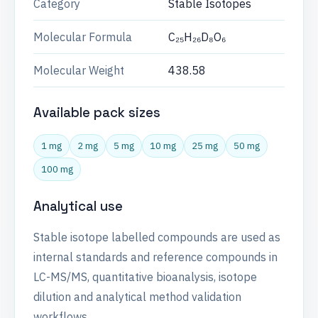
Category
Stable Isotopes
Molecular Formula
C₂₅H₂₆D₈O₆
Molecular Weight
438.58
Available pack sizes
1 mg
2 mg
5 mg
10 mg
25 mg
50 mg
100 mg
Analytical use
Stable isotope labelled compounds are used as
internal standards and reference compounds in
LC-MS/MS, quantitative bioanalysis, isotope
dilution and analytical method validation
workflows.