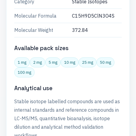
Category
Stable Isotopes
Molecular Formula
C15H9D5ClN3O4S
Molecular Weight
372.84
Available pack sizes
1 mg
2 mg
5 mg
10 mg
25 mg
50 mg
100 mg
Analytical use
Stable isotope labelled compounds are used as
internal standards and reference compounds in
LC-MS/MS, quantitative bioanalysis, isotope
dilution and analytical method validation
workflows.