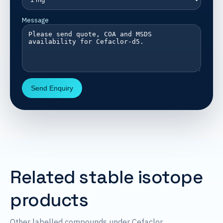
Message
Send Enquiry
Related stable isotope
products
Other labelled compounds under Cefaclor.