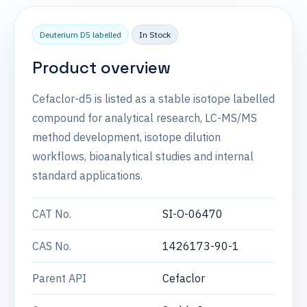
Deuterium D5 labelled
In Stock
Product overview
Cefaclor-d5 is listed as a stable isotope labelled
compound for analytical research, LC-MS/MS
method development, isotope dilution
workflows, bioanalytical studies and internal
standard applications.
CAT No.
SI-O-06470
CAS No.
1426173-90-1
Parent API
Cefaclor