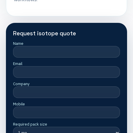
Request isotope quote
Name
Email
Company
Mobile
Required pack size