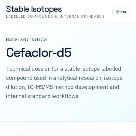
Stable Isotopes
Menu
LABELLED COMPOUNDS & INTERNAL STANDARDS
Home
/
APIs
/
Cefaclor
Cefaclor-d5
Technical dossier for a stable isotope labelled
compound used in analytical research, isotope
dilution, LC-MS/MS method development and
internal standard workflows.