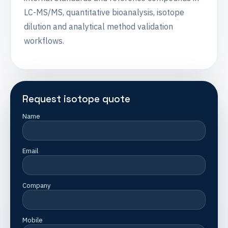
LC-MS/MS, quantitative bioanalysis, isotope
dilution and analytical method validation
workflows.
Request isotope quote
Name
Email
Company
Mobile