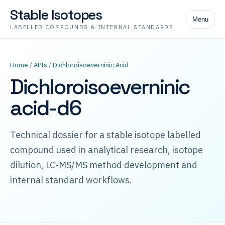
Stable Isotopes
Menu
LABELLED COMPOUNDS & INTERNAL STANDARDS
Home
/
APIs
/
Dichloroisoeverninic Acid
Dichloroisoeverninic
acid-d6
Technical dossier for a stable isotope labelled
compound used in analytical research, isotope
dilution, LC-MS/MS method development and
internal standard workflows.