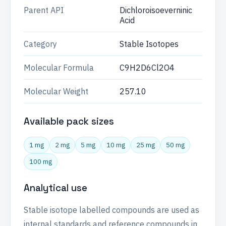
Parent API
Dichloroisoeverninic
Acid
Category
Stable Isotopes
Molecular Formula
C9H2D6Cl2O4
Molecular Weight
257.10
Available pack sizes
1 mg
2 mg
5 mg
10 mg
25 mg
50 mg
100 mg
Analytical use
Stable isotope labelled compounds are used as
internal standards and reference compounds in