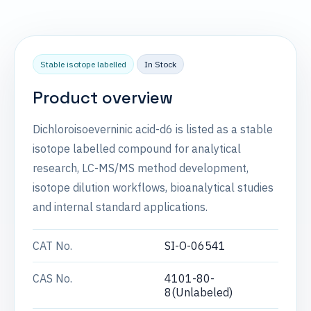
Stable isotope labelled
In Stock
Product overview
Dichloroisoeverninic acid-d6 is listed as a stable
isotope labelled compound for analytical
research, LC-MS/MS method development,
isotope dilution workflows, bioanalytical studies
and internal standard applications.
CAT No.
SI-O-06541
CAS No.
4101-80-
8(Unlabeled)