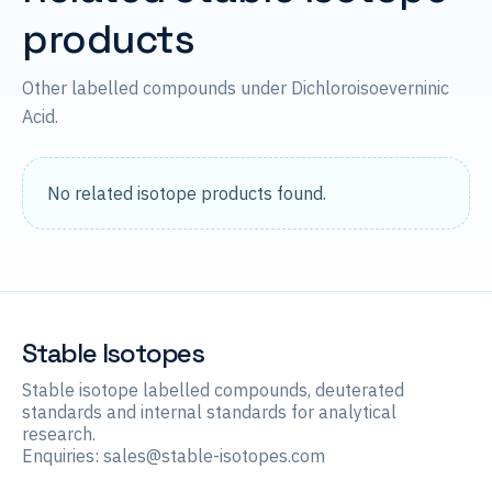
products
Other labelled compounds under Dichloroisoeverninic
Acid.
No related isotope products found.
Stable Isotopes
Stable isotope labelled compounds, deuterated
standards and internal standards for analytical
research.
Enquiries:
sales@stable-isotopes.com