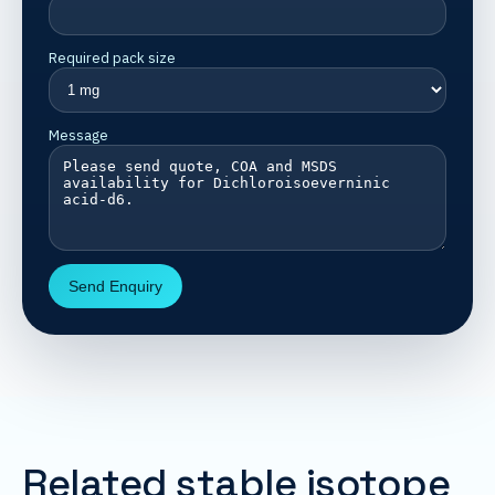
Required pack size
Message
Send Enquiry
Related stable isotope