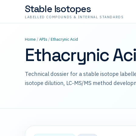
Stable Isotopes
LABELLED COMPOUNDS & INTERNAL STANDARDS
Home
/
APIs
/
Ethacrynic Acid
Ethacrynic Ac
Technical dossier for a stable isotope label
isotope dilution, LC-MS/MS method develop