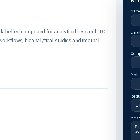
Re
Nam
e labelled compound for analytical research, LC-
Emai
rkflows, bioanalytical studies and internal
Com
Mobi
Requ
Mes