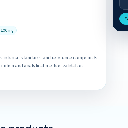
S
100 mg
as internal standards and reference compounds
dilution and analytical method validation