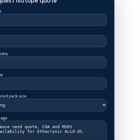
quest isotope quote
e
l
pany
le
ired pack size
sage