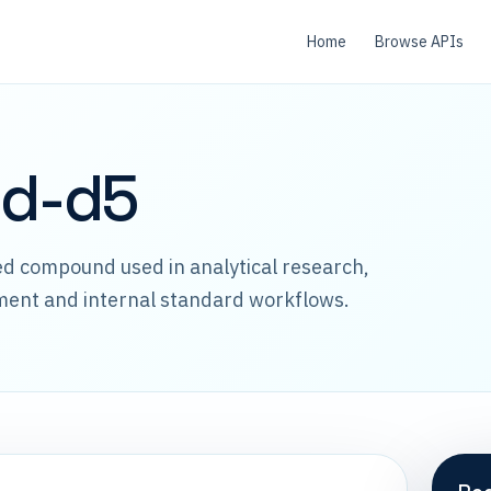
Home
Browse APIs
id-d5
led compound used in analytical research,
ment and internal standard workflows.