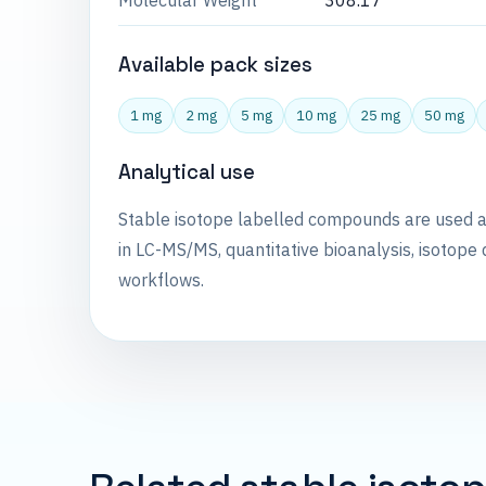
Molecular Weight
308.17
Available pack sizes
1 mg
2 mg
5 mg
10 mg
25 mg
50 mg
Analytical use
Stable isotope labelled compounds are used 
in LC-MS/MS, quantitative bioanalysis, isotope 
workflows.