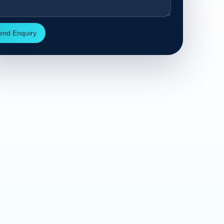
end Enquiry