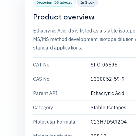
Deuterium D5 labelled
In Stock
Product overview
Ethacrynic Acid-d5 is listed as a stable isotop
MS/MS method development, isotope dilution wo
standard applications.
CAT No.
SI-O-06595
CAS No.
1330052-59-9
Parent API
Ethacrynic Acid
Category
Stable Isotopes
Molecular Formula
C13H7D5Cl2O4