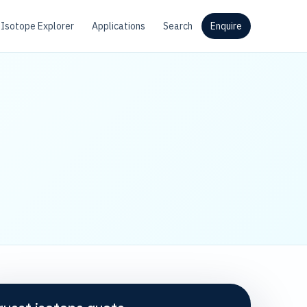
Isotope Explorer
Applications
Search
Enquire