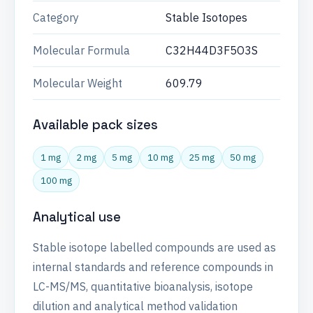
Category
Stable Isotopes
Molecular Formula
C32H44D3F5O3S
Molecular Weight
609.79
Available pack sizes
1 mg
2 mg
5 mg
10 mg
25 mg
50 mg
100 mg
Analytical use
Stable isotope labelled compounds are used as
internal standards and reference compounds in
LC-MS/MS, quantitative bioanalysis, isotope
dilution and analytical method validation