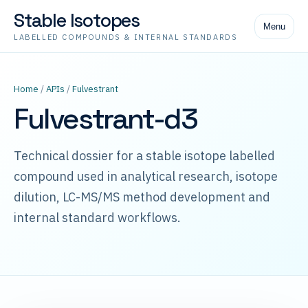
Stable Isotopes
Menu
LABELLED COMPOUNDS & INTERNAL STANDARDS
Home
/
APIs
/
Fulvestrant
Fulvestrant-d3
Technical dossier for a stable isotope labelled
compound used in analytical research, isotope
dilution, LC-MS/MS method development and
internal standard workflows.