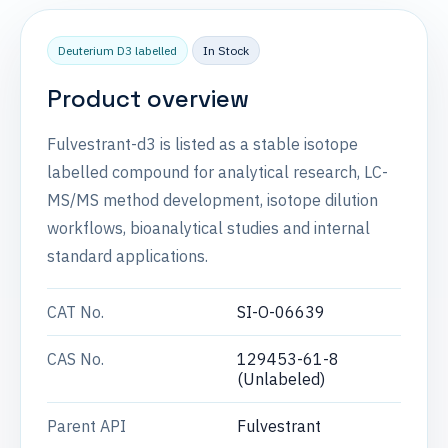
Deuterium D3 labelled
In Stock
Product overview
Fulvestrant-d3 is listed as a stable isotope
labelled compound for analytical research, LC-
MS/MS method development, isotope dilution
workflows, bioanalytical studies and internal
standard applications.
CAT No.
SI-O-06639
CAS No.
129453-61-8
(Unlabeled)
Parent API
Fulvestrant