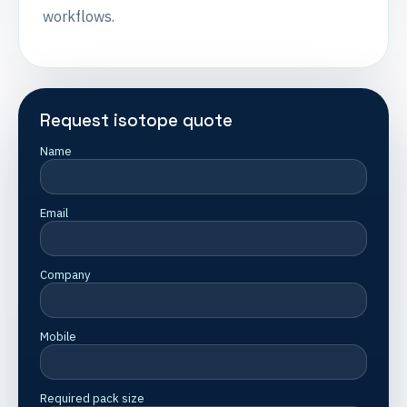
workflows.
Request isotope quote
Name
Email
Company
Mobile
Required pack size