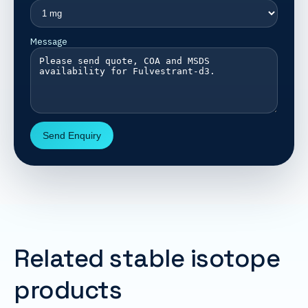
Message
Send Enquiry
Related stable isotope
products