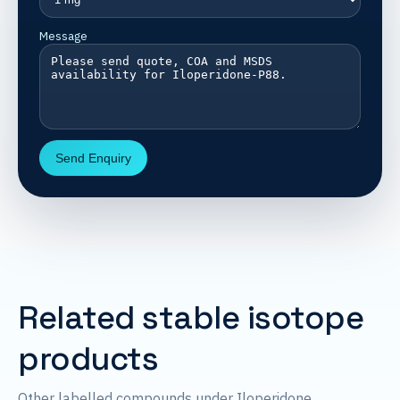
Message
Send Enquiry
Related stable isotope
products
Other labelled compounds under Iloperidone.