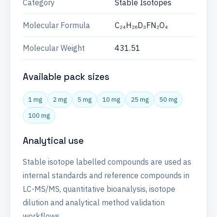
Category
Stable Isotopes
Molecular Formula
C₂₄H₂₆D₃FN₂O₄
Molecular Weight
431.51
Available pack sizes
1 mg
2 mg
5 mg
10 mg
25 mg
50 mg
100 mg
Analytical use
Stable isotope labelled compounds are used as
internal standards and reference compounds in
LC-MS/MS, quantitative bioanalysis, isotope
dilution and analytical method validation
workflows.