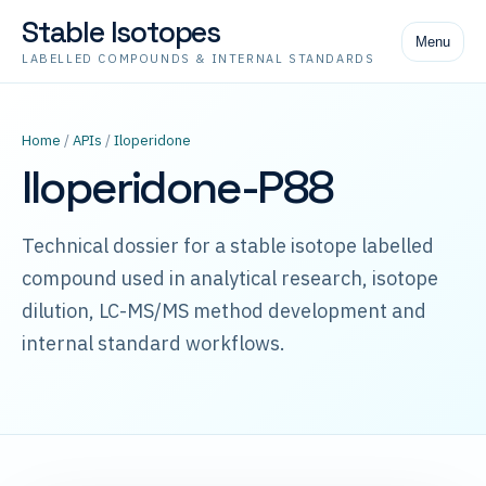
Stable Isotopes
Menu
LABELLED COMPOUNDS & INTERNAL STANDARDS
Home
/
APIs
/
Iloperidone
Iloperidone-P88
Technical dossier for a stable isotope labelled
compound used in analytical research, isotope
dilution, LC-MS/MS method development and
internal standard workflows.