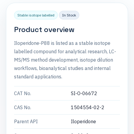
Stable isotope labelled
In Stock
Product overview
Iloperidone-P88 is listed as a stable isotope
labelled compound for analytical research, LC-
MS/MS method development, isotope dilution
workflows, bioanalytical studies and internal
standard applications.
CAT No.
SI-O-06672
CAS No.
1504554-02-2
Parent API
Iloperidone