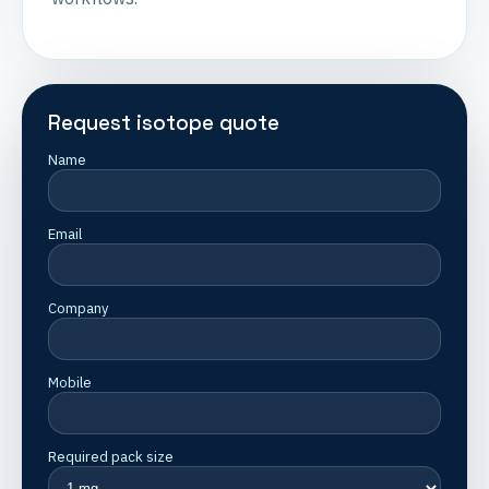
Request isotope quote
Name
Email
Company
Mobile
Required pack size