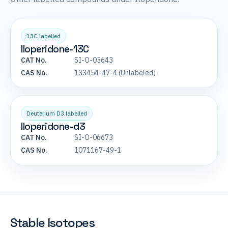
13C labelled
Iloperidone-13C
CAT No.
SI-O-03643
CAS No.
133454-47-4 (Unlabeled)
Deuterium D3 labelled
Iloperidone-d3
CAT No.
SI-O-06673
CAS No.
1071167-49-1
Stable Isotopes