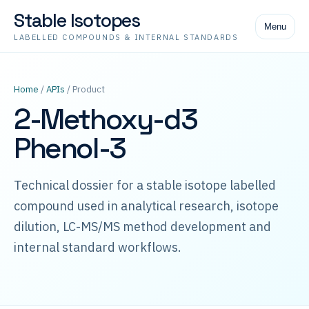
Stable Isotopes
Menu
LABELLED COMPOUNDS & INTERNAL STANDARDS
Home
/
APIs
/ Product
2-Methoxy-d3
Phenol-3
Technical dossier for a stable isotope labelled
compound used in analytical research, isotope
dilution, LC-MS/MS method development and
internal standard workflows.