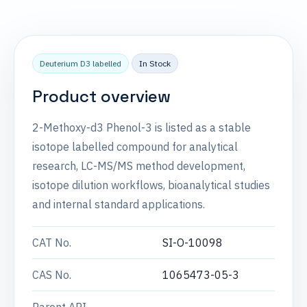
Deuterium D3 labelled
In Stock
Product overview
2-Methoxy-d3 Phenol-3 is listed as a stable
isotope labelled compound for analytical
research, LC-MS/MS method development,
isotope dilution workflows, bioanalytical studies
and internal standard applications.
CAT No.
SI-O-10098
CAS No.
1065473-05-3