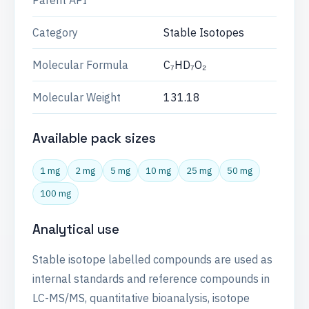
Parent API
Category
Stable Isotopes
Molecular Formula
C₇HD₇O₂
Molecular Weight
131.18
Available pack sizes
1 mg
2 mg
5 mg
10 mg
25 mg
50 mg
100 mg
Analytical use
Stable isotope labelled compounds are used as
internal standards and reference compounds in
LC-MS/MS, quantitative bioanalysis, isotope