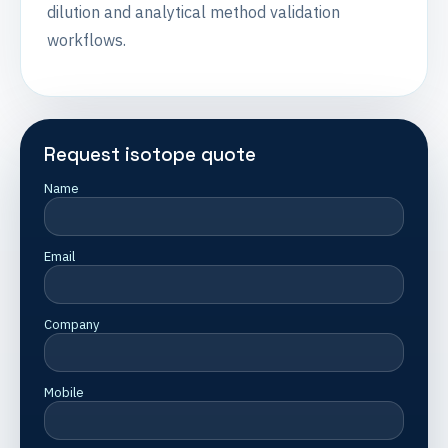
dilution and analytical method validation
workflows.
Request isotope quote
Name
Email
Company
Mobile