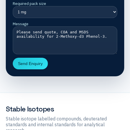
Required pack size
Message
Send Enquiry
Stable Isotopes
Stable isotope labelled compounds, deuterated
standards and internal standards for analytical