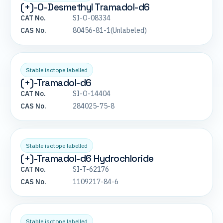
(+)-O-Desmethyl Tramadol-d6
CAT No.
SI-O-08334
CAS No.
80456-81-1(Unlabeled)
Stable isotope labelled
(+)-Tramadol-d6
CAT No.
SI-O-14404
CAS No.
284025-75-8
Stable isotope labelled
(+)-Tramadol-d6 Hydrochloride
CAT No.
SI-T-62176
CAS No.
1109217-84-6
Stable isotope labelled