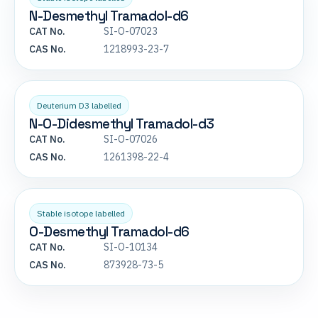
N-Desmethyl Tramadol-d6
CAT No.
SI-O-07023
CAS No.
1218993-23-7
Deuterium D3 labelled
N-O-Didesmethyl Tramadol-d3
CAT No.
SI-O-07026
CAS No.
1261398-22-4
Stable isotope labelled
O-Desmethyl Tramadol-d6
CAT No.
SI-O-10134
CAS No.
873928-73-5