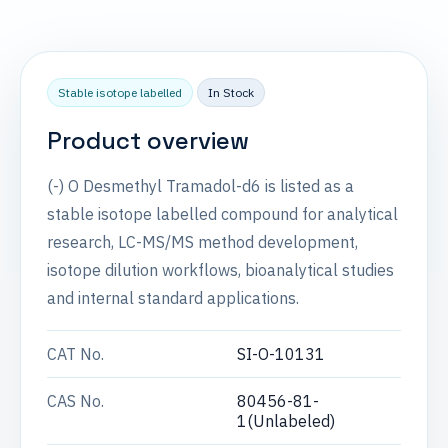
Stable isotope labelled
In Stock
Product overview
(-) O Desmethyl Tramadol-d6 is listed as a
stable isotope labelled compound for analytical
research, LC-MS/MS method development,
isotope dilution workflows, bioanalytical studies
and internal standard applications.
CAT No.
SI-O-10131
CAS No.
80456-81-
1(Unlabeled)