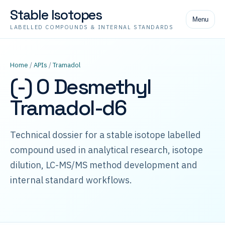
Stable Isotopes
Menu
LABELLED COMPOUNDS & INTERNAL STANDARDS
Home
/
APIs
/
Tramadol
(-) O Desmethyl
Tramadol-d6
Technical dossier for a stable isotope labelled
compound used in analytical research, isotope
dilution, LC-MS/MS method development and
internal standard workflows.