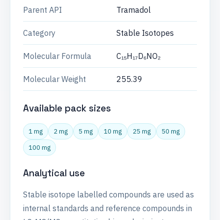
Parent API
Tramadol
Category
Stable Isotopes
Molecular Formula
C₁₅H₁₇D₆NO₂
Molecular Weight
255.39
Available pack sizes
1 mg
2 mg
5 mg
10 mg
25 mg
50 mg
100 mg
Analytical use
Stable isotope labelled compounds are used as
internal standards and reference compounds in