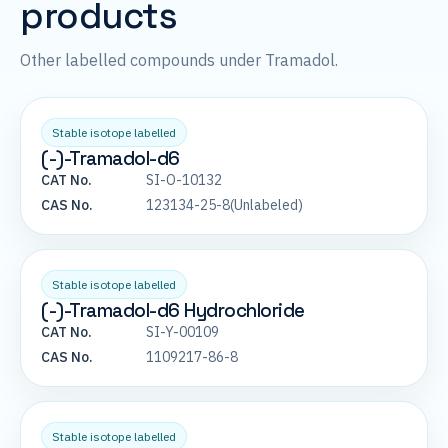
products
Other labelled compounds under Tramadol.
Stable isotope labelled
(-)-Tramadol-d6
CAT No.
SI-O-10132
CAS No.
123134-25-8(Unlabeled)
Stable isotope labelled
(-)-Tramadol-d6 Hydrochloride
CAT No.
SI-Y-00109
CAS No.
1109217-86-8
Stable isotope labelled