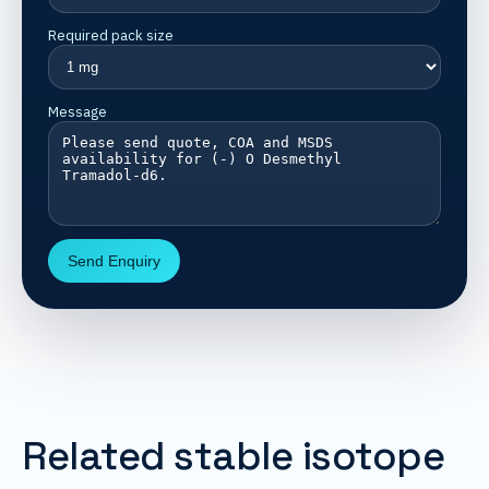
Required pack size
Message
Send Enquiry
Related stable isotope