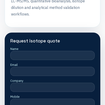
LC-MS/MS, quantitative bioanalysis, isotope
dilution and analytical method validation
workflows.
Request isotope quote
Name
Email
Company
Mobile