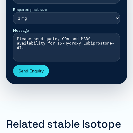
Required pack size
Message
Send Enquiry
Related stable isotope