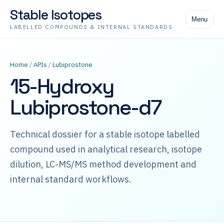
Stable Isotopes
Menu
LABELLED COMPOUNDS & INTERNAL STANDARDS
Home
/
APIs
/
Lubiprostone
15-Hydroxy
Lubiprostone-d7
Technical dossier for a stable isotope labelled
compound used in analytical research, isotope
dilution, LC-MS/MS method development and
internal standard workflows.