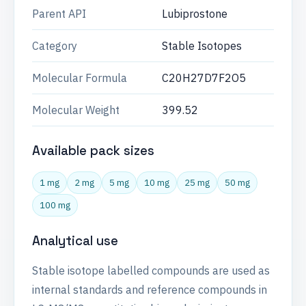
Parent API
Lubiprostone
Category
Stable Isotopes
Molecular Formula
C20H27D7F2O5
Molecular Weight
399.52
Available pack sizes
1 mg
2 mg
5 mg
10 mg
25 mg
50 mg
100 mg
Analytical use
Stable isotope labelled compounds are used as
internal standards and reference compounds in