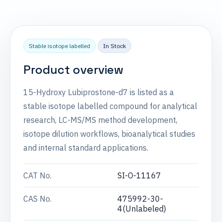
Stable isotope labelled
In Stock
Product overview
15-Hydroxy Lubiprostone-d7 is listed as a
stable isotope labelled compound for analytical
research, LC-MS/MS method development,
isotope dilution workflows, bioanalytical studies
and internal standard applications.
CAT No.
SI-O-11167
CAS No.
475992-30-
4(Unlabeled)