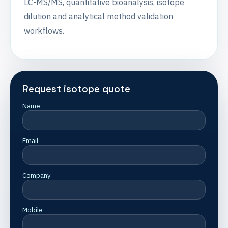
LC-MS/MS, quantitative bioanalysis, isotope
dilution and analytical method validation
workflows.
Request isotope quote
Name
Email
Company
Mobile