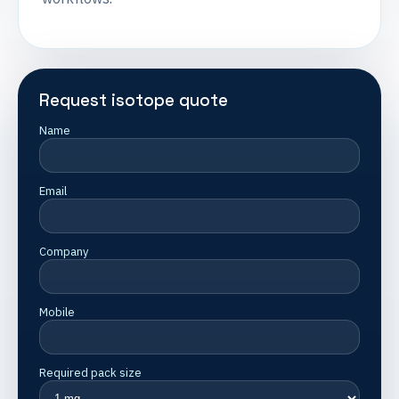
Request isotope quote
Name
Email
Company
Mobile
Required pack size