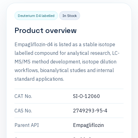
Deuterium D4 labelled
In Stock
Product overview
Empagliflozin-d4 is listed as a stable isotope
labelled compound for analytical research, LC-
MS/MS method development, isotope dilution
workflows, bioanalytical studies and internal
standard applications.
CAT No.
SI-O-12060
CAS No.
2749293-95-4
Parent API
Empagliflozin