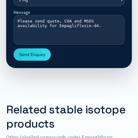
Message
Send Enquiry
Related stable isotope
products
Other labelled compounds under Empagliflozin.