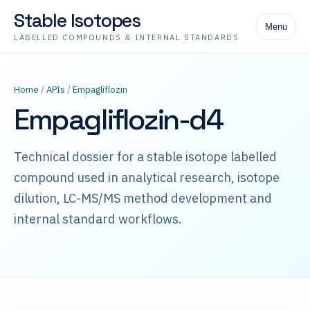
Stable Isotopes
Menu
LABELLED COMPOUNDS & INTERNAL STANDARDS
Home
/
APIs
/
Empagliflozin
Empagliflozin-d4
Technical dossier for a stable isotope labelled
compound used in analytical research, isotope
dilution, LC-MS/MS method development and
internal standard workflows.