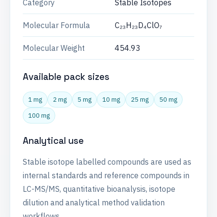
Category
Stable Isotopes
Molecular Formula
C₂₃H₂₃D₄ClO₇
Molecular Weight
454.93
Available pack sizes
1 mg
2 mg
5 mg
10 mg
25 mg
50 mg
100 mg
Analytical use
Stable isotope labelled compounds are used as
internal standards and reference compounds in
LC-MS/MS, quantitative bioanalysis, isotope
dilution and analytical method validation
workflows.