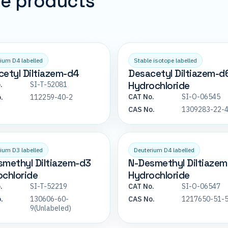
pe products
ium D4 labelled
Stable isotope labelled
etyl Diltiazem-d4
Desacetyl Diltiazem-d
Hydrochloride
.
SI-T-52081
CAT No.
SI-O-06545
.
112259-40-2
CAS No.
1309283-22-
ium D3 labelled
Deuterium D4 labelled
smethyl Diltiazem-d3
N-Desmethyl Diltiaze
chloride
Hydrochloride
.
SI-T-52219
CAT No.
SI-O-06547
.
130606-60-
CAS No.
1217650-51-
9(Unlabeled)