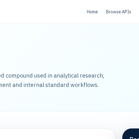
Home
Browse APIs
led compound used in analytical research,
ment and internal standard workflows.