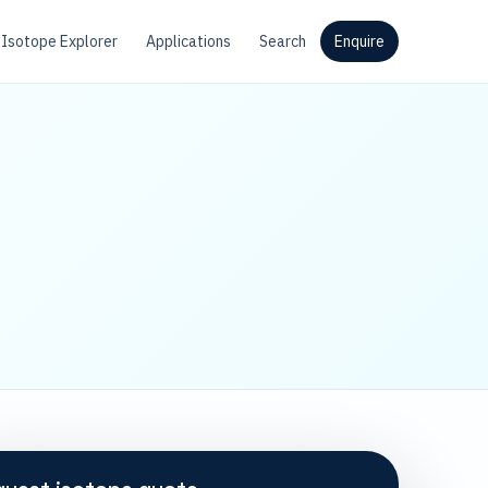
Isotope Explorer
Applications
Search
Enquire