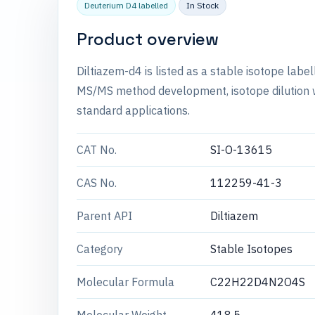
Deuterium D4 labelled
In Stock
Product overview
Diltiazem-d4 is listed as a stable isotope labe
MS/MS method development, isotope dilution wo
standard applications.
CAT No.
SI-O-13615
CAS No.
112259-41-3
Parent API
Diltiazem
Category
Stable Isotopes
Molecular Formula
C22H22D4N2O4S