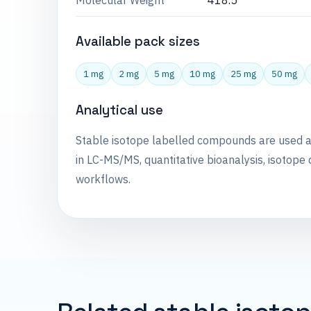
Molecular Weight
418.5
Available pack sizes
1 mg
2 mg
5 mg
10 mg
25 mg
50 mg
Analytical use
Stable isotope labelled compounds are used 
in LC-MS/MS, quantitative bioanalysis, isotope 
workflows.