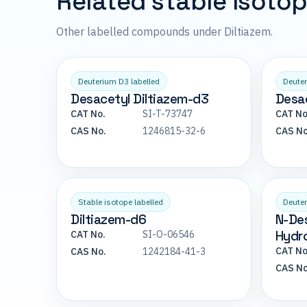
Related stable isoto
Other labelled compounds under Diltiazem.
Deuterium D3 labelled
Deuter
Desacetyl Diltiazem-d3
Desac
CAT No.
SI-T-73747
CAT No
CAS No.
1246815-32-6
CAS No
Stable isotope labelled
Deuter
Diltiazem-d6
N-De
Hydro
CAT No.
SI-O-06546
CAT No
CAS No.
1242184-41-3
CAS No