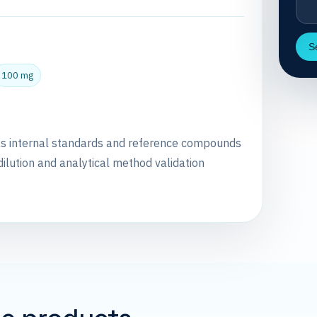
S
100 mg
as internal standards and reference compounds
dilution and analytical method validation