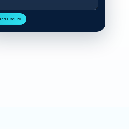
end Enquiry