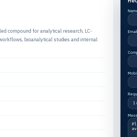
Re
Nam
lled compound for analytical research, LC-
Emai
rkflows, bioanalytical studies and internal
Com
Mobi
Requ
Mes