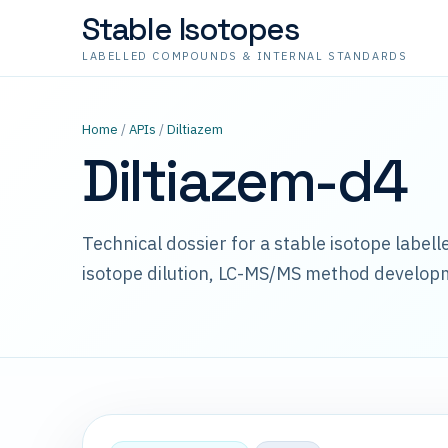
Stable Isotopes
LABELLED COMPOUNDS & INTERNAL STANDARDS
Home
/
APIs
/
Diltiazem
Diltiazem-d4
Technical dossier for a stable isotope label
isotope dilution, LC-MS/MS method develop