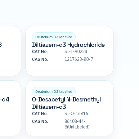
Deuterium D3 labelled
6
Diltiazem-d3 Hydrochloride
CAT No.
SI-T-90224
CAS No.
1217623-80-7
4
Deuterium D3 labelled
m-d4
O-Desacetyl N-Desmethyl
Diltiazem-d3
CAT No.
SI-O-16816
5
CAS No.
86408-44-
8(Unlabeled)