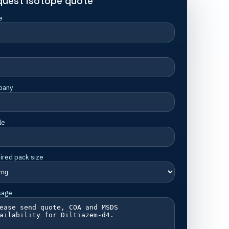
quest isotope quote
e
l
pany
le
ired pack size
sage