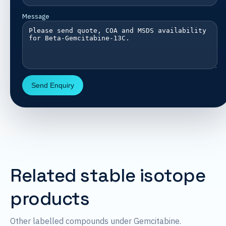
Message
Send Enquiry
Related stable isotope
products
Other labelled compounds under Gemcitabine.