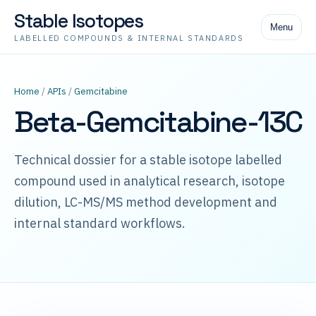
Stable Isotopes
Menu
LABELLED COMPOUNDS & INTERNAL STANDARDS
Home
/
APIs
/
Gemcitabine
Beta-Gemcitabine-13C
Technical dossier for a stable isotope labelled
compound used in analytical research, isotope
dilution, LC-MS/MS method development and
internal standard workflows.