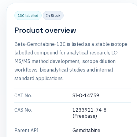
13C labelled
In Stock
Product overview
Beta-Gemcitabine-13C is listed as a stable isotope
labelled compound for analytical research, LC-
MS/MS method development, isotope dilution
workflows, bioanalytical studies and internal
standard applications.
CAT No.
SI-O-14759
CAS No.
1233921-74-8
(Freebase)
Parent API
Gemcitabine