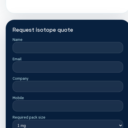
Request isotope quote
Name
Email
Company
Mobile
Required pack size