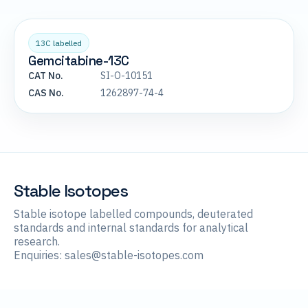
13C labelled
Gemcitabine-13C
CAT No.
SI-O-10151
CAS No.
1262897-74-4
Stable Isotopes
Stable isotope labelled compounds, deuterated
standards and internal standards for analytical
research.
Enquiries:
sales@stable-isotopes.com