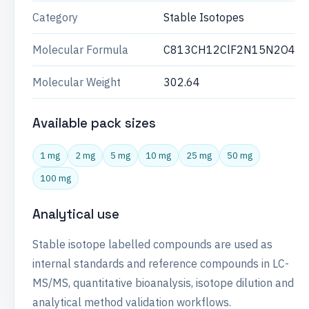
Category
Stable Isotopes
Molecular Formula
C813CH12ClF2N15N2O4
Molecular Weight
302.64
Available pack sizes
1 mg
2 mg
5 mg
10 mg
25 mg
50 mg
100 mg
Analytical use
Stable isotope labelled compounds are used as
internal standards and reference compounds in LC-
MS/MS, quantitative bioanalysis, isotope dilution and
analytical method validation workflows.