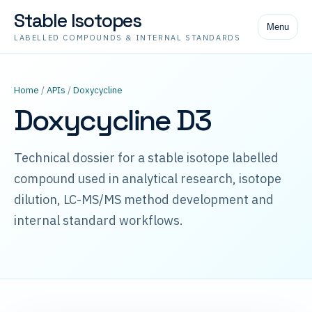
Stable Isotopes
Menu
LABELLED COMPOUNDS & INTERNAL STANDARDS
Home
/
APIs
/
Doxycycline
Doxycycline D3
Technical dossier for a stable isotope labelled
compound used in analytical research, isotope
dilution, LC-MS/MS method development and
internal standard workflows.