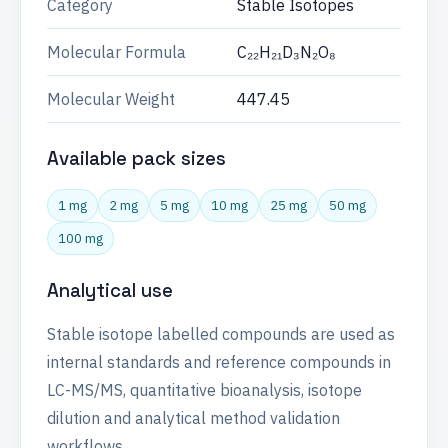
Category
Stable Isotopes
Molecular Formula
C₂₂H₂₁D₃N₂O₈
Molecular Weight
447.45
Available pack sizes
1 mg
2 mg
5 mg
10 mg
25 mg
50 mg
100 mg
Analytical use
Stable isotope labelled compounds are used as
internal standards and reference compounds in
LC-MS/MS, quantitative bioanalysis, isotope
dilution and analytical method validation
workflows.