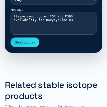
Message
Send Enquiry
Related stable isotope
products
Other labelled compounds under Doxycycline.