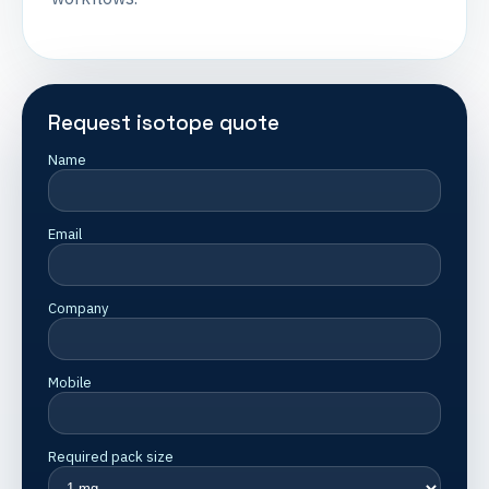
Request isotope quote
Name
Email
Company
Mobile
Required pack size