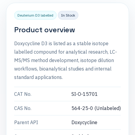
Deuterium D3 labelled
In Stock
Product overview
Doxycycline D3 is listed as a stable isotope
labelled compound for analytical research, LC-
MS/MS method development, isotope dilution
workflows, bioanalytical studies and internal
standard applications.
CAT No.
SI-O-15701
CAS No.
564-25-0 (Unlabeled)
Parent API
Doxycycline