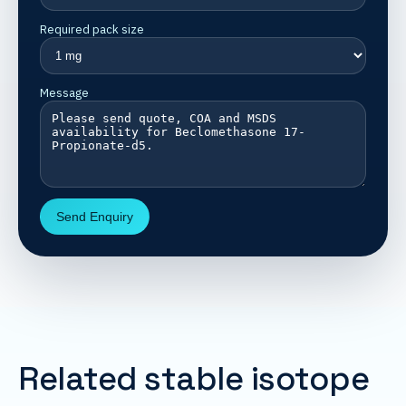
Required pack size
Message
Send Enquiry
Related stable isotope