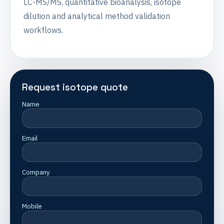
LC-MS/MS, quantitative bioanalysis, isotope
dilution and analytical method validation
workflows.
Request isotope quote
Name
Email
Company
Mobile