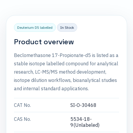
Deuterium D5 labelled
In Stock
Product overview
Beclomethasone 17-Propionate-d5 is listed as a
stable isotope labelled compound for analytical
research, LC-MS/MS method development,
isotope dilution workflows, bioanalytical studies
and internal standard applications.
CAT No.
SI-O-30468
CAS No.
5534-18-
9(Unlabeled)