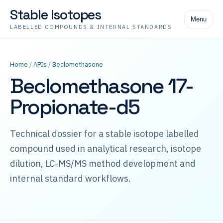
Stable Isotopes
Menu
LABELLED COMPOUNDS & INTERNAL STANDARDS
Home
/
APIs
/
Beclomethasone
Beclomethasone 17-
Propionate-d5
Technical dossier for a stable isotope labelled
compound used in analytical research, isotope
dilution, LC-MS/MS method development and
internal standard workflows.