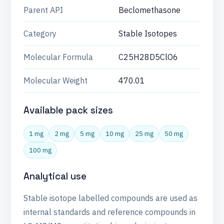
Parent API
Beclomethasone
Category
Stable Isotopes
Molecular Formula
C25H28D5ClO6
Molecular Weight
470.01
Available pack sizes
1 mg
2 mg
5 mg
10 mg
25 mg
50 mg
100 mg
Analytical use
Stable isotope labelled compounds are used as
internal standards and reference compounds in