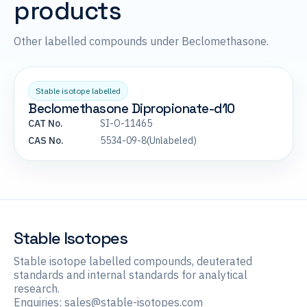
products
Other labelled compounds under Beclomethasone.
Stable isotope labelled
Beclomethasone Dipropionate-d10
CAT No.
SI-O-11465
CAS No.
5534-09-8(Unlabeled)
Stable Isotopes
Stable isotope labelled compounds, deuterated
standards and internal standards for analytical
research.
Enquiries:
sales@stable-isotopes.com