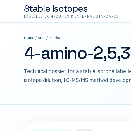
Stable Isotopes
LABELLED COMPOUNDS & INTERNAL STANDARDS
Home
/
APIs
/ Product
4-amino-2,5,3
Technical dossier for a stable isotope label
isotope dilution, LC-MS/MS method develop