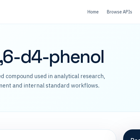
Home
Browse APIs
,6-d4-phenol
led compound used in analytical research,
ment and internal standard workflows.