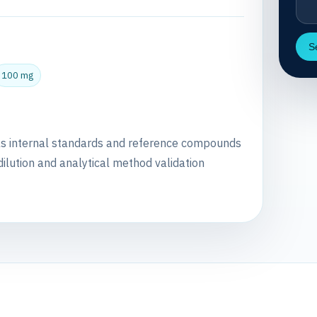
S
100 mg
as internal standards and reference compounds
dilution and analytical method validation