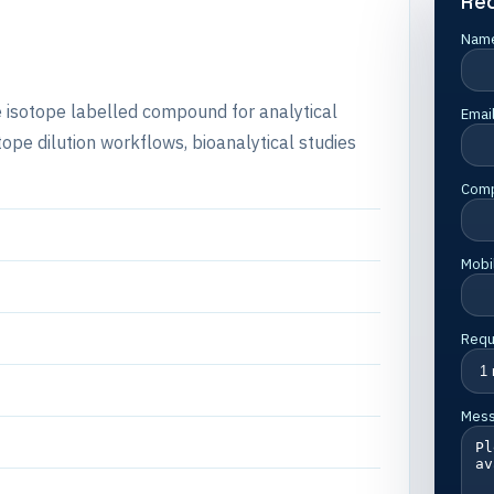
Re
Nam
e isotope labelled compound for analytical
Emai
e dilution workflows, bioanalytical studies
Com
Mobi
Requ
Mes