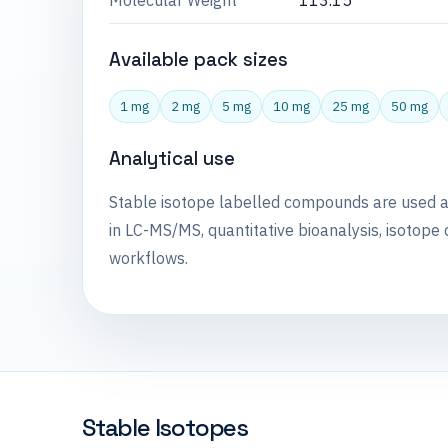
Molecular Weight
113.15
Available pack sizes
1 mg
2 mg
5 mg
10 mg
25 mg
50 mg
Analytical use
Stable isotope labelled compounds are used 
in LC-MS/MS, quantitative bioanalysis, isotope 
workflows.
Stable Isotopes