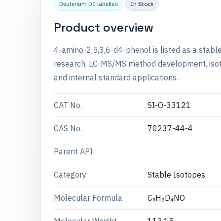
Deuterium D4 labelled
In Stock
Product overview
4-amino-2,5,3,6-d4-phenol is listed as a stabl
research, LC-MS/MS method development, isotop
and internal standard applications.
CAT No.
SI-O-33121
CAS No.
70237-44-4
Parent API
Category
Stable Isotopes
Molecular Formula
C₆H₃D₄NO