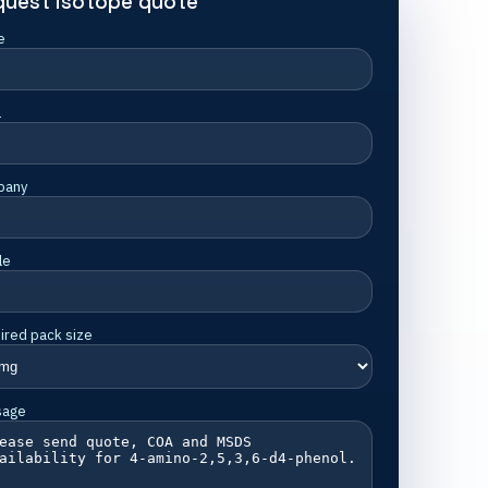
quest isotope quote
e
l
pany
le
ired pack size
sage