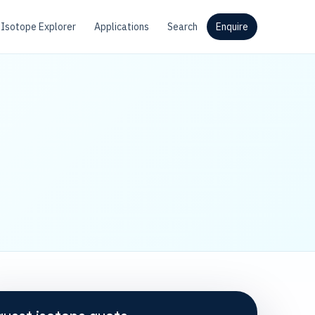
Isotope Explorer
Applications
Search
Enquire