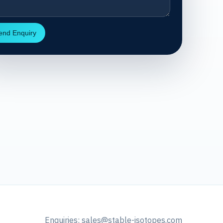
end Enquiry
Enquiries:
sales@stable-isotopes.com