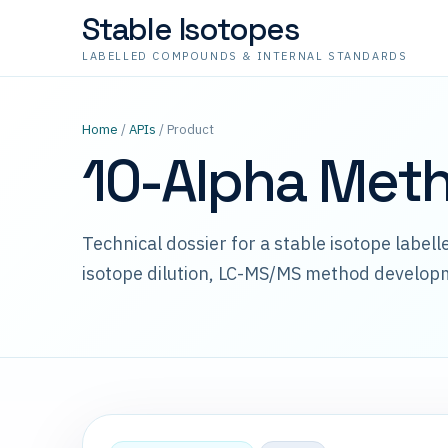
Stable Isotopes
LABELLED COMPOUNDS & INTERNAL STANDARDS
Home
/
APIs
/ Product
10-Alpha Met
Technical dossier for a stable isotope label
isotope dilution, LC-MS/MS method develop