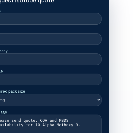
quest isotope quote
e
l
pany
le
ired pack size
sage