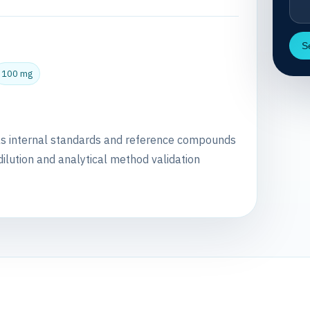
S
100 mg
as internal standards and reference compounds
dilution and analytical method validation