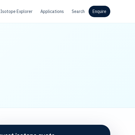
Isotope Explorer
Applications
Search
Enquire