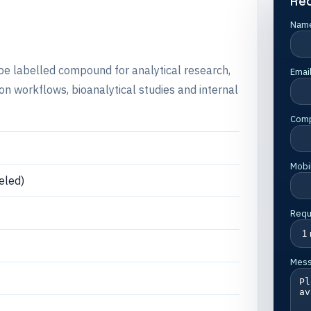
Re
Nam
ope labelled compound for analytical research,
Emai
 workflows, bioanalytical studies and internal
Com
Mobi
eled)
Requ
Mes