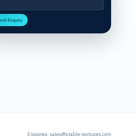
end Enquiry
Enquiries:
sales@stable-isotopes.com