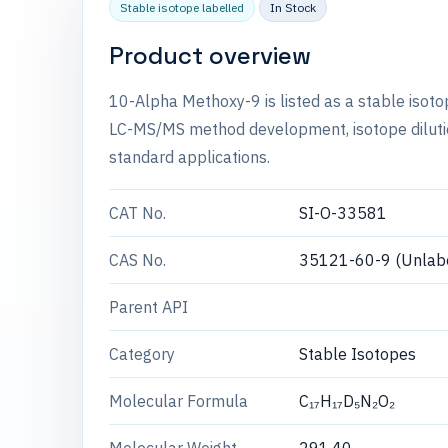
Stable isotope labelled
In Stock
Product overview
10-Alpha Methoxy-9 is listed as a stable isot
LC-MS/MS method development, isotope dilution
standard applications.
CAT No.
SI-O-33581
CAS No.
35121-60-9 (Unlab
Parent API
Category
Stable Isotopes
Molecular Formula
C₁₇H₁₇D₅N₂O₂