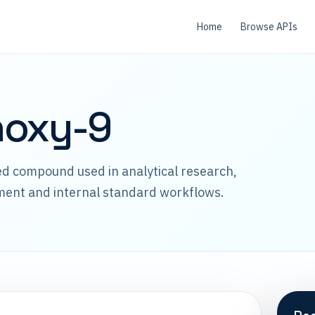
Home
Browse APIs
hoxy-9
led compound used in analytical research,
ment and internal standard workflows.