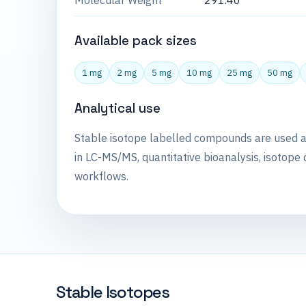
Molecular Weight
291.40
Available pack sizes
1 mg
2 mg
5 mg
10 mg
25 mg
50 mg
Analytical use
Stable isotope labelled compounds are used 
in LC-MS/MS, quantitative bioanalysis, isotope 
workflows.
Stable Isotopes