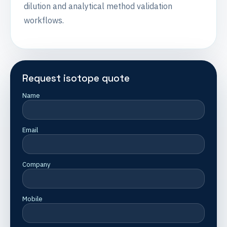
dilution and analytical method validation
workflows.
Request isotope quote
Name
Email
Company
Mobile