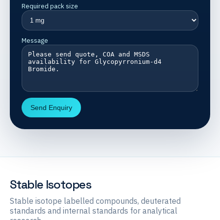
Required pack size
Message
Send Enquiry
Stable Isotopes
Stable isotope labelled compounds, deuterated
standards and internal standards for analytical