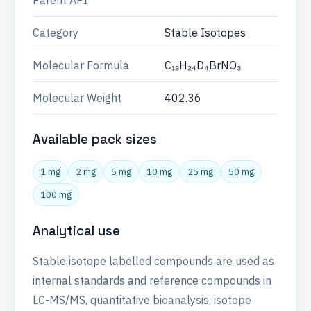
Parent API
Category
Stable Isotopes
Molecular Formula
C₁₉H₂₄D₄BrNO₃
Molecular Weight
402.36
Available pack sizes
1 mg
2 mg
5 mg
10 mg
25 mg
50 mg
100 mg
Analytical use
Stable isotope labelled compounds are used as
internal standards and reference compounds in
LC-MS/MS, quantitative bioanalysis, isotope