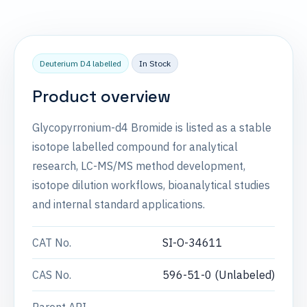
Deuterium D4 labelled
In Stock
Product overview
Glycopyrronium-d4 Bromide is listed as a stable
isotope labelled compound for analytical
research, LC-MS/MS method development,
isotope dilution workflows, bioanalytical studies
and internal standard applications.
CAT No.
SI-O-34611
CAS No.
596-51-0 (Unlabeled)