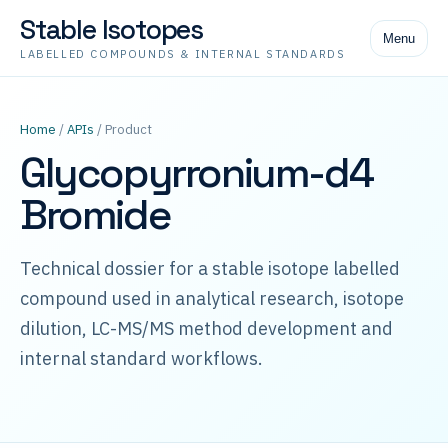
Stable Isotopes
Menu
LABELLED COMPOUNDS & INTERNAL STANDARDS
Home
/
APIs
/ Product
Glycopyrronium-d4
Bromide
Technical dossier for a stable isotope labelled
compound used in analytical research, isotope
dilution, LC-MS/MS method development and
internal standard workflows.