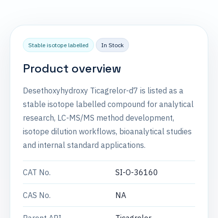
Stable isotope labelled
In Stock
Product overview
Desethoxyhydroxy Ticagrelor-d7 is listed as a
stable isotope labelled compound for analytical
research, LC-MS/MS method development,
isotope dilution workflows, bioanalytical studies
and internal standard applications.
CAT No.
SI-O-36160
CAS No.
NA