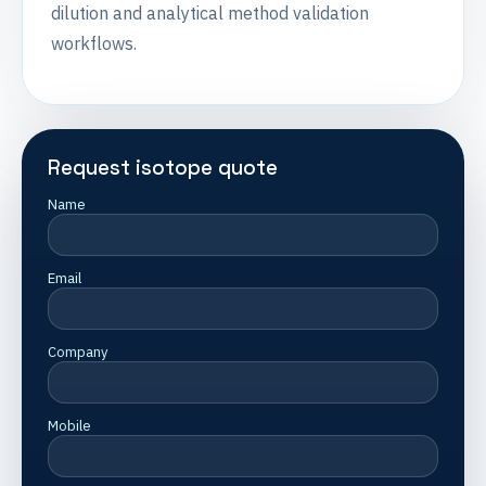
dilution and analytical method validation
workflows.
Request isotope quote
Name
Email
Company
Mobile