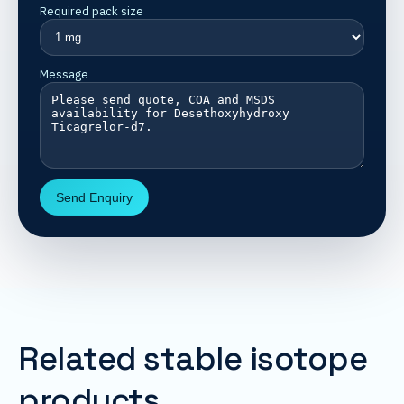
Required pack size
Message
Send Enquiry
Related stable isotope
products