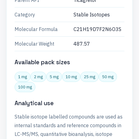
Parent API
Ticagrelor
Category
Stable Isotopes
Molecular Formula
C21H19D7F2N6O3S
Molecular Weight
487.57
Available pack sizes
1 mg
2 mg
5 mg
10 mg
25 mg
50 mg
100 mg
Analytical use
Stable isotope labelled compounds are used as
internal standards and reference compounds in
LC-MS/MS, quantitative bioanalysis, isotope