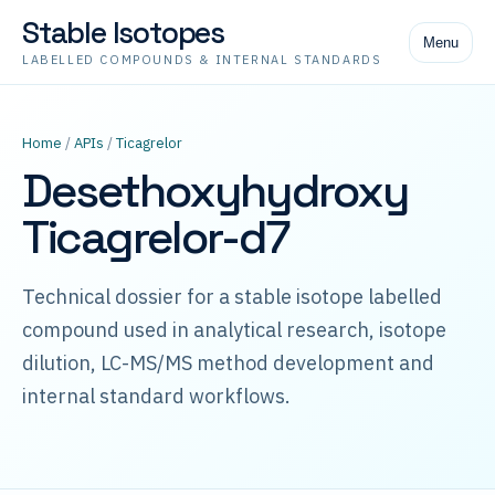
Stable Isotopes
Menu
LABELLED COMPOUNDS & INTERNAL STANDARDS
Home
/
APIs
/
Ticagrelor
Desethoxyhydroxy
Ticagrelor-d7
Technical dossier for a stable isotope labelled
compound used in analytical research, isotope
dilution, LC-MS/MS method development and
internal standard workflows.