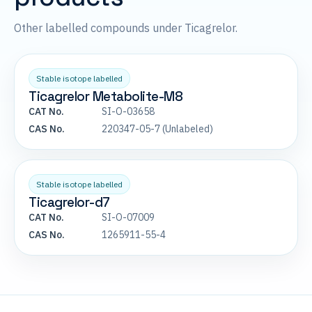
Other labelled compounds under Ticagrelor.
Stable isotope labelled
Ticagrelor Metabolite-M8
CAT No.
SI-O-03658
CAS No.
220347-05-7 (Unlabeled)
Stable isotope labelled
Ticagrelor-d7
CAT No.
SI-O-07009
CAS No.
1265911-55-4