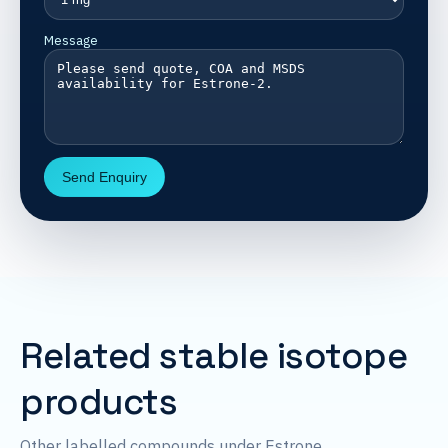
Message
Send Enquiry
Related stable isotope
products
Other labelled compounds under Estrone.