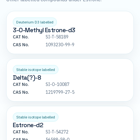
Deuterium D3 labelled
3-O-Methyl Estrone-d3
CAT No.
SI-T-58189
CAS No.
1093230-99-9
Stable isotope labelled
Delta(?)-8
CAT No.
SI-O-10087
CAS No.
1219799-27-5
Stable isotope labelled
Estrone-d2
CAT No.
SI-T-54272
CAS No.
56588-58-0