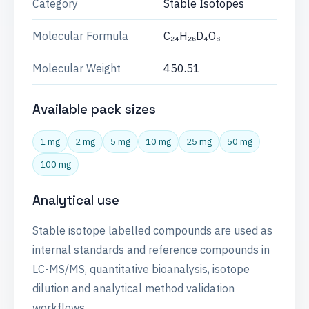
Category
Stable Isotopes
Molecular Formula
C₂₄H₂₆D₄O₈
Molecular Weight
450.51
Available pack sizes
1 mg
2 mg
5 mg
10 mg
25 mg
50 mg
100 mg
Analytical use
Stable isotope labelled compounds are used as
internal standards and reference compounds in
LC-MS/MS, quantitative bioanalysis, isotope
dilution and analytical method validation
workflows.