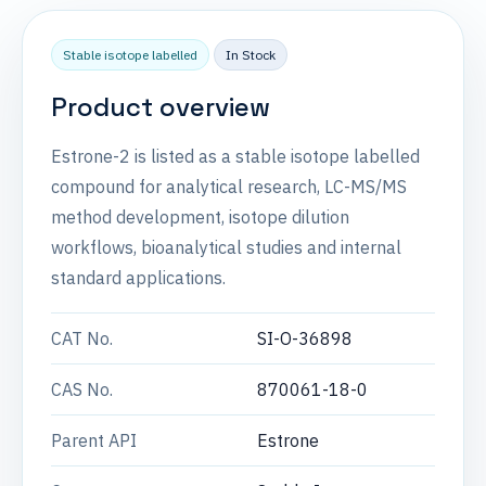
Stable isotope labelled
In Stock
Product overview
Estrone-2 is listed as a stable isotope labelled
compound for analytical research, LC-MS/MS
method development, isotope dilution
workflows, bioanalytical studies and internal
standard applications.
CAT No.
SI-O-36898
CAS No.
870061-18-0
Parent API
Estrone