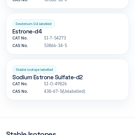
Deuterium D4 labelled
Estrone-d4
CAT No.
SI-T-54273
CAS No.
53866-34-5
Stable isotope labelled
Sodium Estrone Sulfate-d2
CAT No.
SI-O-49826
CAS No.
438-67-5(Unlabelled)
Stable Isotopes