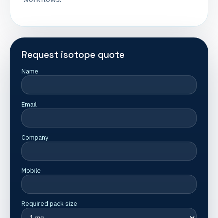
Request isotope quote
Name
Email
Company
Mobile
Required pack size