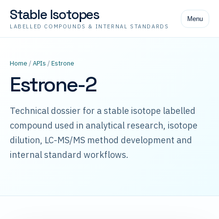
Stable Isotopes
Menu
LABELLED COMPOUNDS & INTERNAL STANDARDS
Home
/
APIs
/
Estrone
Estrone-2
Technical dossier for a stable isotope labelled
compound used in analytical research, isotope
dilution, LC-MS/MS method development and
internal standard workflows.