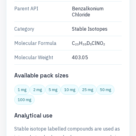
Parent API
Benzalkonium
Chloride
Category
Stable Isotopes
Molecular Formula
C₂₃H₃₅D₅ClNO₂
Molecular Weight
403.05
Available pack sizes
1 mg
2 mg
5 mg
10 mg
25 mg
50 mg
100 mg
Analytical use
Stable isotope labelled compounds are used as