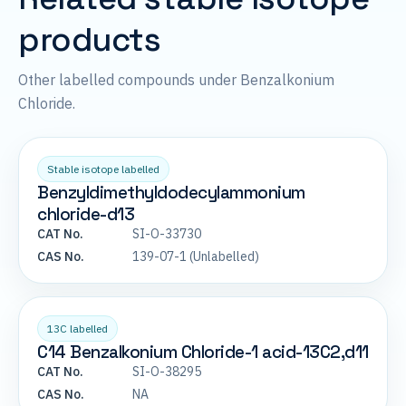
products
Other labelled compounds under Benzalkonium
Chloride.
Stable isotope labelled
Benzyldimethyldodecylammonium
chloride-d13
CAT No.
SI-O-33730
CAS No.
139-07-1 (Unlabelled)
13C labelled
C14 Benzalkonium Chloride-1 acid-13C2,d11
CAT No.
SI-O-38295
CAS No.
NA