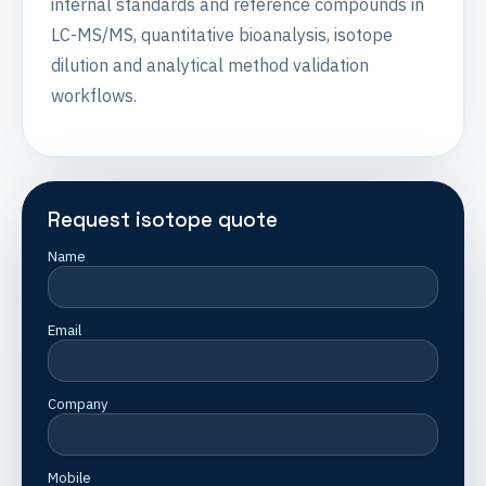
internal standards and reference compounds in
LC-MS/MS, quantitative bioanalysis, isotope
dilution and analytical method validation
workflows.
Request isotope quote
Name
Email
Company
Mobile