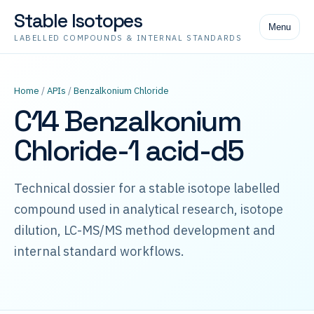
Stable Isotopes
Menu
LABELLED COMPOUNDS & INTERNAL STANDARDS
Home
/
APIs
/
Benzalkonium Chloride
C14 Benzalkonium
Chloride-1 acid-d5
Technical dossier for a stable isotope labelled
compound used in analytical research, isotope
dilution, LC-MS/MS method development and
internal standard workflows.