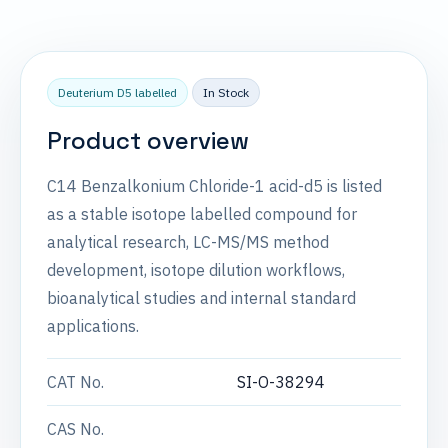
Deuterium D5 labelled
In Stock
Product overview
C14 Benzalkonium Chloride-1 acid-d5 is listed
as a stable isotope labelled compound for
analytical research, LC-MS/MS method
development, isotope dilution workflows,
bioanalytical studies and internal standard
applications.
CAT No.
SI-O-38294
CAS No.