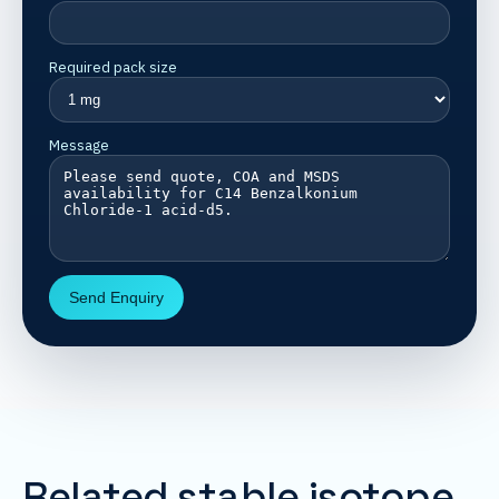
Required pack size
Message
Send Enquiry
Related stable isotope