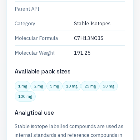
Parent API
Category
Stable Isotopes
Molecular Formula
C7H13NO3S
Molecular Weight
191.25
Available pack sizes
1 mg
2 mg
5 mg
10 mg
25 mg
50 mg
100 mg
Analytical use
Stable isotope labelled compounds are used as
internal standards and reference compounds in