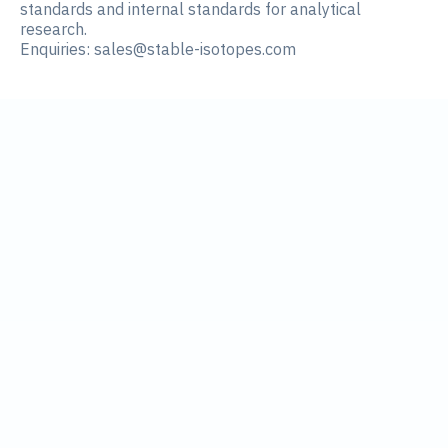
standards and internal standards for analytical
research.
Enquiries:
sales@stable-isotopes.com