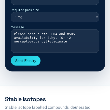
Required pack size
Message
Send Enquiry
Stable Isotopes
Stable isotope labelled compounds, deuterated