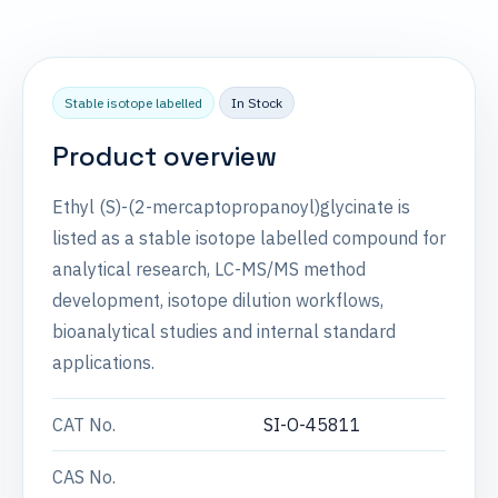
Stable isotope labelled
In Stock
Product overview
Ethyl (S)-(2-mercaptopropanoyl)glycinate is
listed as a stable isotope labelled compound for
analytical research, LC-MS/MS method
development, isotope dilution workflows,
bioanalytical studies and internal standard
applications.
CAT No.
SI-O-45811
CAS No.