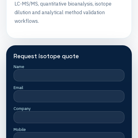
LC-MS/MS, quantitative bioanalysis, isotope
dilution and analytical method validation
workflows.
Request isotope quote
Name
Email
Company
Mobile