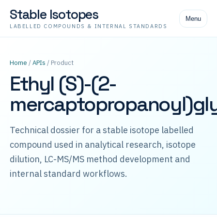
Stable Isotopes
Menu
LABELLED COMPOUNDS & INTERNAL STANDARDS
Home
/
APIs
/ Product
Ethyl (S)-(2-
mercaptopropanoyl)gly
Technical dossier for a stable isotope labelled
compound used in analytical research, isotope
dilution, LC-MS/MS method development and
internal standard workflows.