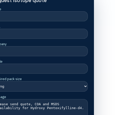
quest isotope quote
e
l
pany
le
ired pack size
sage