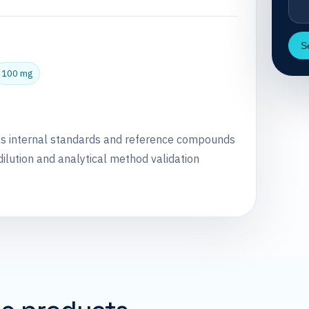
S
100 mg
as internal standards and reference compounds
dilution and analytical method validation