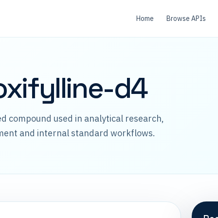
Home
Browse APIs
xifylline-d4
led compound used in analytical research,
ment and internal standard workflows.