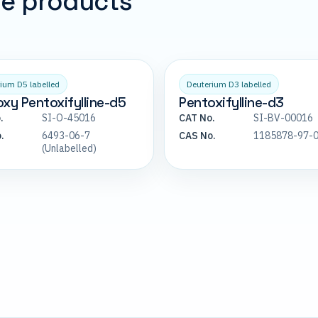
pe products
ium D5 labelled
Deuterium D3 labelled
xy Pentoxifylline-d5
Pentoxifylline-d3
.
SI-O-45016
CAT No.
SI-BV-00016
.
6493-06-7
CAS No.
1185878-97-
(Unlabelled)