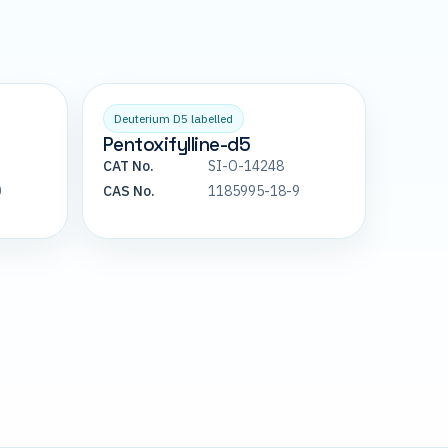
Deuterium D5 labelled
Pentoxifylline-d5
CAT No.
SI-O-14248
0
CAS No.
1185995-18-9