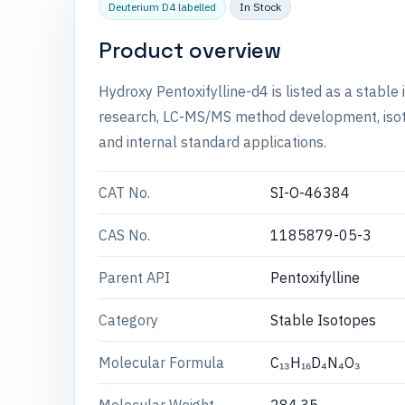
Deuterium D4 labelled
In Stock
Product overview
Hydroxy Pentoxifylline-d4 is listed as a stabl
research, LC-MS/MS method development, isotop
and internal standard applications.
CAT No.
SI-O-46384
CAS No.
1185879-05-3
Parent API
Pentoxifylline
Category
Stable Isotopes
Molecular Formula
C₁₃H₁₆D₄N₄O₃