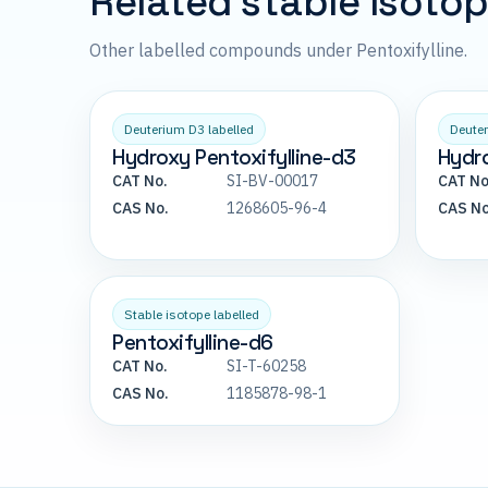
Related stable isoto
Other labelled compounds under Pentoxifylline.
Deuterium D3 labelled
Deuter
Hydroxy Pentoxifylline-d3
Hydro
CAT No.
SI-BV-00017
CAT No
CAS No.
1268605-96-4
CAS No
Stable isotope labelled
Pentoxifylline-d6
CAT No.
SI-T-60258
CAS No.
1185878-98-1