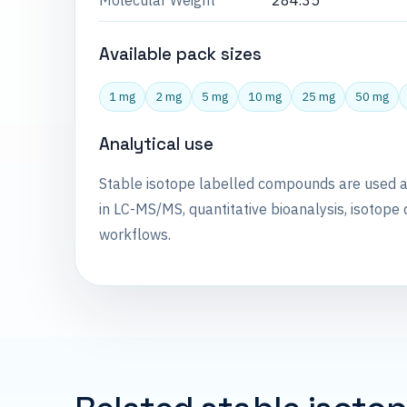
Molecular Weight
284.35
Available pack sizes
1 mg
2 mg
5 mg
10 mg
25 mg
50 mg
Analytical use
Stable isotope labelled compounds are used 
in LC-MS/MS, quantitative bioanalysis, isotope 
workflows.