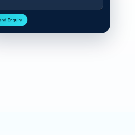
end Enquiry