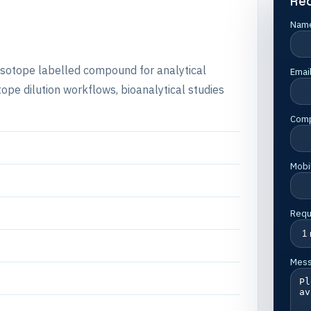
Re
Nam
e isotope labelled compound for analytical
Emai
e dilution workflows, bioanalytical studies
Com
Mobi
Requ
Mes