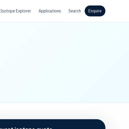
Isotope Explorer
Applications
Search
Enquire