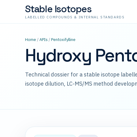
Stable Isotopes
LABELLED COMPOUNDS & INTERNAL STANDARDS
Home
/
APIs
/
Pentoxifylline
Hydroxy Pento
Technical dossier for a stable isotope label
isotope dilution, LC-MS/MS method develop