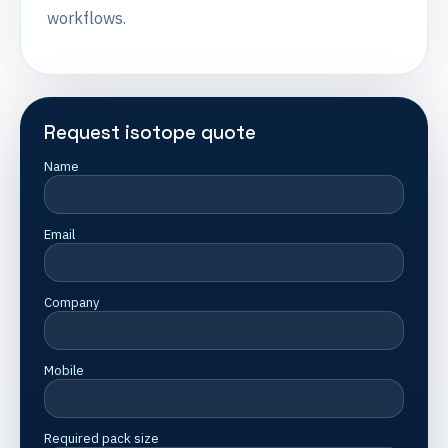
workflows.
Request isotope quote
Name
Email
Company
Mobile
Required pack size