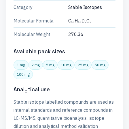
Category
Stable Isotopes
Molecular Formula
C₁₈H₁₈D₂O₂
Molecular Weight
270.36
Available pack sizes
1 mg
2 mg
5 mg
10 mg
25 mg
50 mg
100 mg
Analytical use
Stable isotope labelled compounds are used as
internal standards and reference compounds in
LC-MS/MS, quantitative bioanalysis, isotope
dilution and analytical method validation