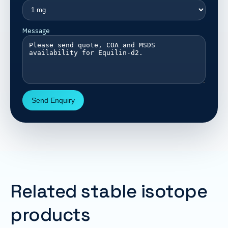
Message
Send Enquiry
Related stable isotope
products