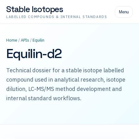
Stable Isotopes
Menu
LABELLED COMPOUNDS & INTERNAL STANDARDS
Home
/
APIs
/
Equilin
Equilin-d2
Technical dossier for a stable isotope labelled
compound used in analytical research, isotope
dilution, LC-MS/MS method development and
internal standard workflows.