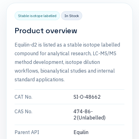
Stable isotope labelled
In Stock
Product overview
Equilin-d2 is listed as a stable isotope labelled
compound for analytical research, LC-MS/MS
method development, isotope dilution
workflows, bioanalytical studies and internal
standard applications.
CAT No.
SI-O-48662
CAS No.
474-86-
2(Unlabelled)
Parent API
Equilin