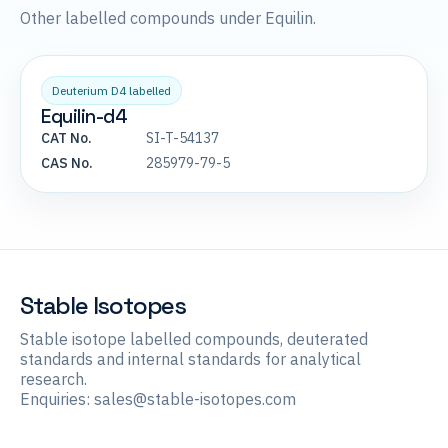
Other labelled compounds under Equilin.
Deuterium D4 labelled
Equilin-d4
CAT No.
SI-T-54137
CAS No.
285979-79-5
Stable Isotopes
Stable isotope labelled compounds, deuterated
standards and internal standards for analytical
research.
Enquiries:
sales@stable-isotopes.com