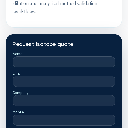
dilution and analytical method validation
workflows.
Request isotope quote
Name
Email
Company
Mobile