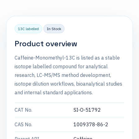
13C labelled
In Stock
Product overview
Caffeine-Monomethyl-13C is listed as a stable
isotope labelled compound for analytical
research, LC-MS/MS method development,
isotope dilution workflows, bioanalytical studies
and internal standard applications.
CAT No.
SI-O-51792
CAS No.
1009378-86-2