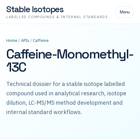
Stable Isotopes
Menu
LABELLED COMPOUNDS & INTERNAL STANDARDS
Home
/
APIs
/
Caffeine
Caffeine-Monomethyl-
13C
Technical dossier for a stable isotope labelled
compound used in analytical research, isotope
dilution, LC-MS/MS method development and
internal standard workflows.