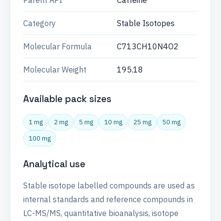
Parent API
Caffeine
Category
Stable Isotopes
Molecular Formula
C713CH10N4O2
Molecular Weight
195.18
Available pack sizes
1 mg
2 mg
5 mg
10 mg
25 mg
50 mg
100 mg
Analytical use
Stable isotope labelled compounds are used as
internal standards and reference compounds in
LC-MS/MS, quantitative bioanalysis, isotope