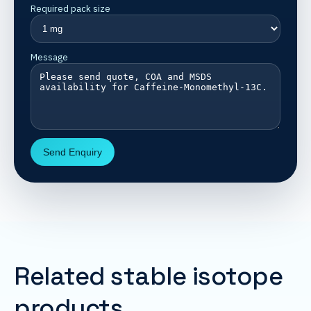
Required pack size
Message
Send Enquiry
Related stable isotope
products