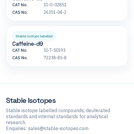
CAT No.
SI-O-02851
CAS No.
26351-04-2
Stable isotope labelled
Caffeine-d9
CAT No.
SI-T-50193
CAS No.
72238-85-8
Stable Isotopes
Stable isotope labelled compounds, deuterated
standards and internal standards for analytical
research.
Enquiries:
sales@stable-isotopes.com