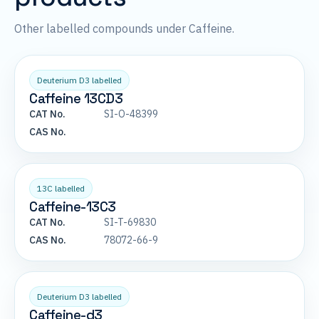
Other labelled compounds under Caffeine.
Deuterium D3 labelled
Caffeine 13CD3
CAT No.
SI-O-48399
CAS No.
13C labelled
Caffeine-13C3
CAT No.
SI-T-69830
CAS No.
78072-66-9
Deuterium D3 labelled
Caffeine-d3