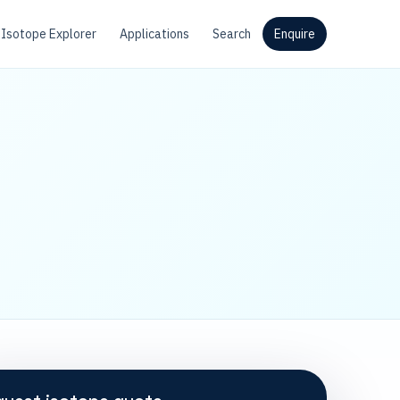
Isotope Explorer
Applications
Search
Enquire