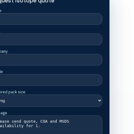
quest isotope quote
e
l
pany
le
ired pack size
sage