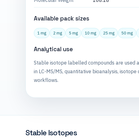
Molecular Weight
168.18
Available pack sizes
1 mg
2 mg
5 mg
10 mg
25 mg
50 mg
Analytical use
Stable isotope labelled compounds are used 
in LC-MS/MS, quantitative bioanalysis, isotope 
workflows.
Stable Isotopes