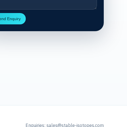
end Enquiry
Enquiries:
sales@stable-isotopes.com