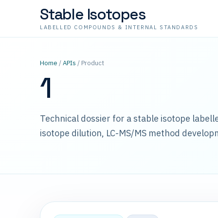
Stable Isotopes
LABELLED COMPOUNDS & INTERNAL STANDARDS
Home
/
APIs
/ Product
1
Technical dossier for a stable isotope label
isotope dilution, LC-MS/MS method develop