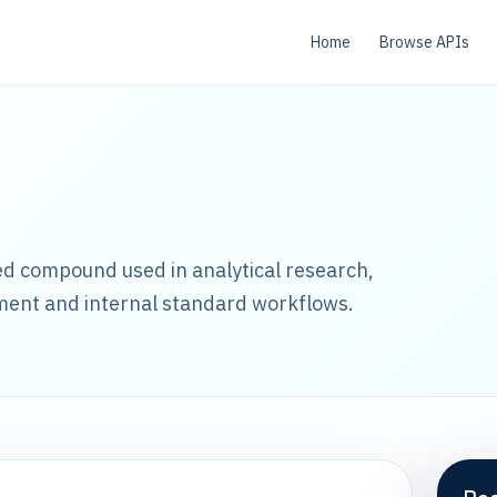
Home
Browse APIs
led compound used in analytical research,
ment and internal standard workflows.