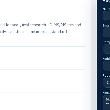
Re
Nam
ound for analytical research, LC-MS/MS method
Emai
alytical studies and internal standard
Com
Mobi
Requ
Mes