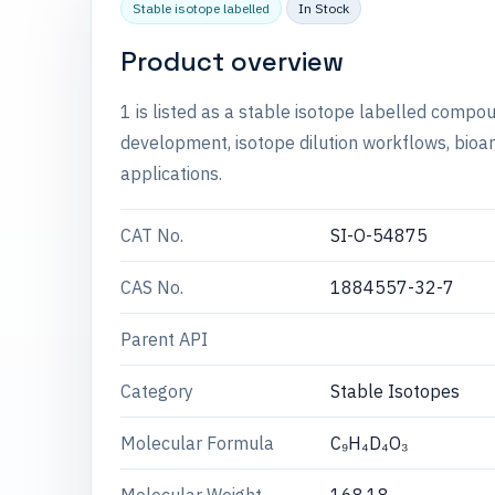
Stable isotope labelled
In Stock
Product overview
1 is listed as a stable isotope labelled comp
development, isotope dilution workflows, bioan
applications.
CAT No.
SI-O-54875
CAS No.
1884557-32-7
Parent API
Category
Stable Isotopes
Molecular Formula
C₉H₄D₄O₃