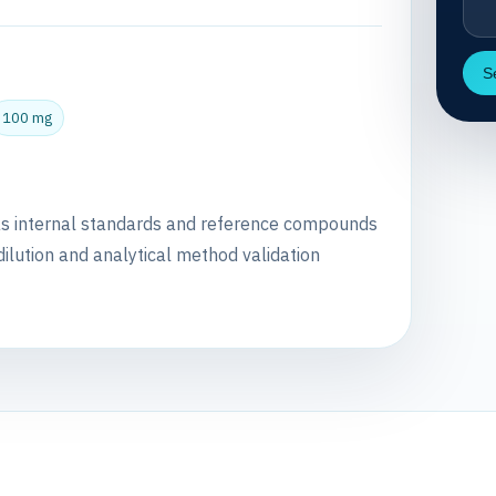
S
100 mg
as internal standards and reference compounds
dilution and analytical method validation