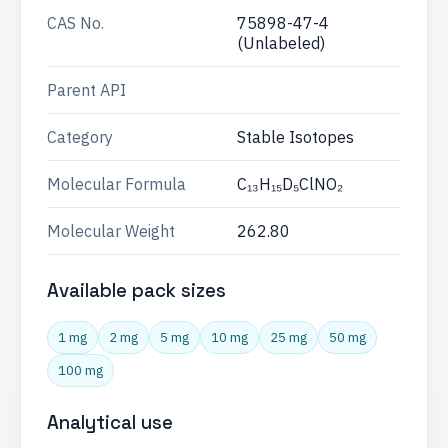
CAS No.
75898-47-4
(Unlabeled)
Parent API
Category
Stable Isotopes
Molecular Formula
C₁₃H₁₅D₅ClNO₂
Molecular Weight
262.80
Available pack sizes
1 mg
2 mg
5 mg
10 mg
25 mg
50 mg
100 mg
Analytical use