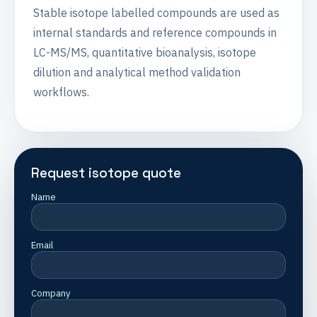
Stable isotope labelled compounds are used as
internal standards and reference compounds in
LC-MS/MS, quantitative bioanalysis, isotope
dilution and analytical method validation
workflows.
Request isotope quote
Name
Email
Company