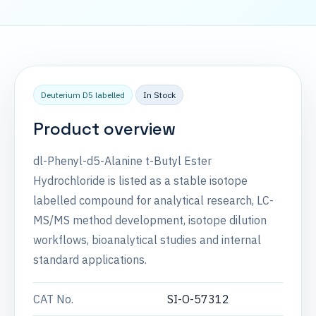
Deuterium D5 labelled
In Stock
Product overview
dl-Phenyl-d5-Alanine t-Butyl Ester
Hydrochloride is listed as a stable isotope
labelled compound for analytical research, LC-
MS/MS method development, isotope dilution
workflows, bioanalytical studies and internal
standard applications.
CAT No.
SI-O-57312