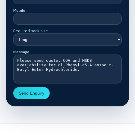
Mobile
Required pack size
Message
Send Enquiry