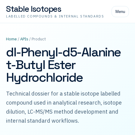
Stable Isotopes
Menu
LABELLED COMPOUNDS & INTERNAL STANDARDS
Home
/
APIs
/ Product
dl-Phenyl-d5-Alanine
t-Butyl Ester
Hydrochloride
Technical dossier for a stable isotope labelled
compound used in analytical research, isotope
dilution, LC-MS/MS method development and
internal standard workflows.