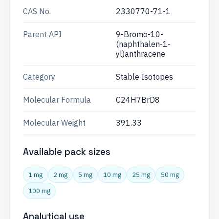
CAS No.
2330770-71-1
Parent API
9-Bromo-10-
(naphthalen-1-
yl)anthracene
Category
Stable Isotopes
Molecular Formula
C24H7BrD8
Molecular Weight
391.33
Available pack sizes
1 mg
2 mg
5 mg
10 mg
25 mg
50 mg
100 mg
Analytical use