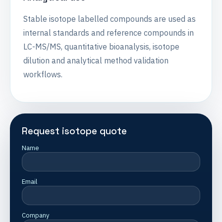
Stable isotope labelled compounds are used as
internal standards and reference compounds in
LC-MS/MS, quantitative bioanalysis, isotope
dilution and analytical method validation
workflows.
Request isotope quote
Name
Email
Company