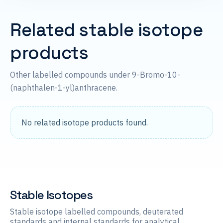
Related stable isotope
products
Other labelled compounds under 9-Bromo-10-
(naphthalen-1-yl)anthracene.
No related isotope products found.
Stable Isotopes
Stable isotope labelled compounds, deuterated
standards and internal standards for analytical