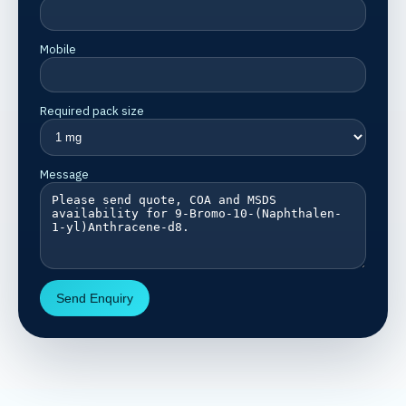
Mobile
Required pack size
Message
Send Enquiry