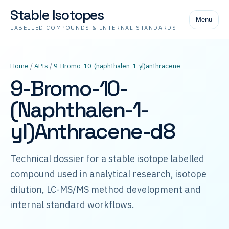
Stable Isotopes
Menu
LABELLED COMPOUNDS & INTERNAL STANDARDS
Home
/
APIs
/
9-Bromo-10-(naphthalen-1-yl)anthracene
9-Bromo-10-
(Naphthalen-1-
yl)Anthracene-d8
Technical dossier for a stable isotope labelled
compound used in analytical research, isotope
dilution, LC-MS/MS method development and
internal standard workflows.