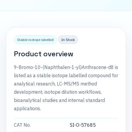
Stable isotope labelled
In Stock
Product overview
9-Bromo-10-(Naphthalen-1-yl)Anthracene-d8 is
listed as a stable isotope labelled compound for
analytical research, LC-MS/MS method
development, isotope dilution workflows,
bioanalytical studies and internal standard
applications.
CAT No.
SI-O-57685