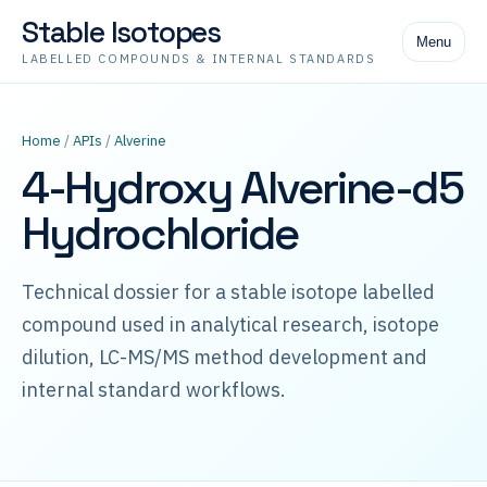
Stable Isotopes
Menu
LABELLED COMPOUNDS & INTERNAL STANDARDS
Home
/
APIs
/
Alverine
4-Hydroxy Alverine-d5
Hydrochloride
Technical dossier for a stable isotope labelled
compound used in analytical research, isotope
dilution, LC-MS/MS method development and
internal standard workflows.