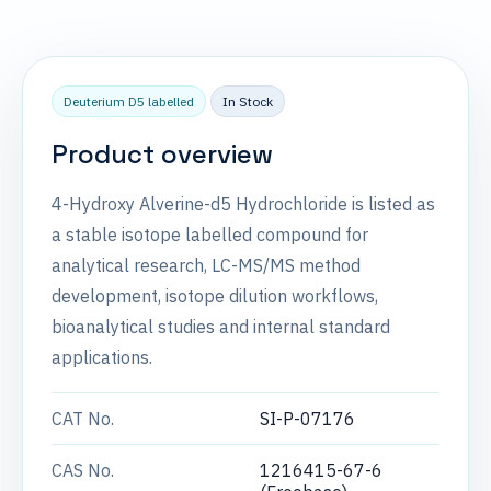
Deuterium D5 labelled
In Stock
Product overview
4-Hydroxy Alverine-d5 Hydrochloride is listed as
a stable isotope labelled compound for
analytical research, LC-MS/MS method
development, isotope dilution workflows,
bioanalytical studies and internal standard
applications.
CAT No.
SI-P-07176
CAS No.
1216415-67-6