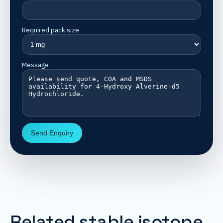
Required pack size
Message
Send Enquiry
Related stable isotope