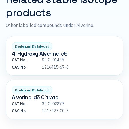
products
Other labelled compounds under Alverine.
Deuterium D5 labelled
4-Hydroxy Alverine-d5
CAT No.
SI-O-01435
CAS No.
1216415-67-6
Deuterium D5 labelled
Alverine-d5 Citrate
CAT No.
SI-O-02879
CAS No.
1215327-00-6