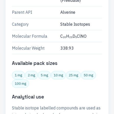
(Freebase)
Parent API
Alverine
Category
Stable Isotopes
Molecular Formula
C₂₀H₂₃D₅ClNO
Molecular Weight
338.93
Available pack sizes
1 mg
2 mg
5 mg
10 mg
25 mg
50 mg
100 mg
Analytical use
Stable isotope labelled compounds are used as