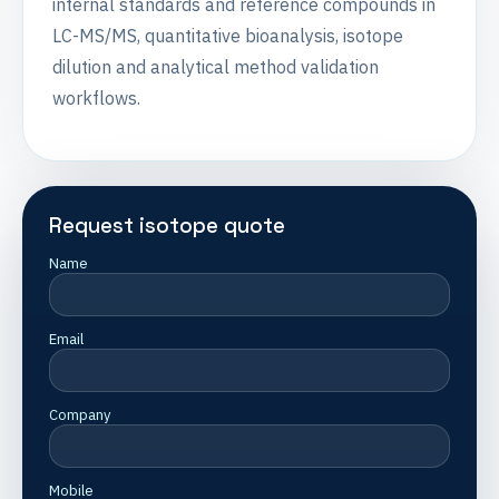
internal standards and reference compounds in
LC-MS/MS, quantitative bioanalysis, isotope
dilution and analytical method validation
workflows.
Request isotope quote
Name
Email
Company
Mobile