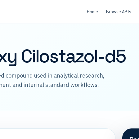
Home
Browse APIs
xy Cilostazol-d5
led compound used in analytical research,
ment and internal standard workflows.