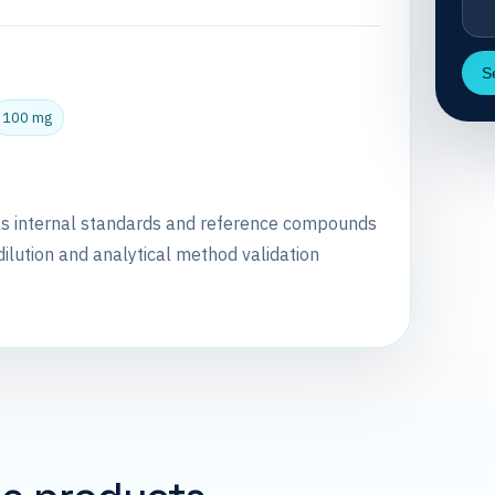
S
100 mg
as internal standards and reference compounds
dilution and analytical method validation