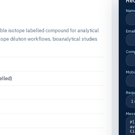
Re
Nam
table isotope labelled compound for analytical
Emai
e dilution workflows, bioanalytical studies
Com
Mobi
lled)
Requ
Mes