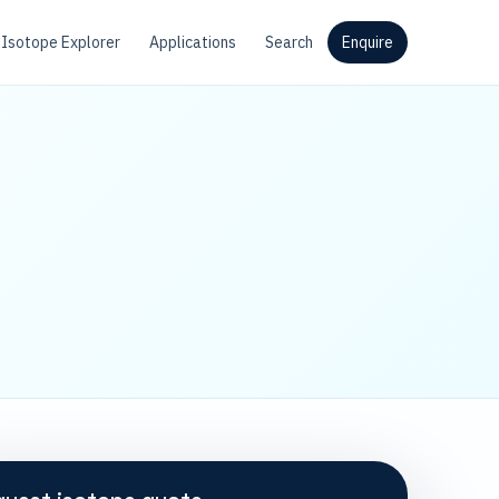
Isotope Explorer
Applications
Search
Enquire