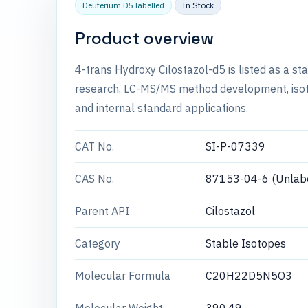
Deuterium D5 labelled
In Stock
Product overview
4-trans Hydroxy Cilostazol-d5 is listed as a s
research, LC-MS/MS method development, isotop
and internal standard applications.
CAT No.
SI-P-07339
CAS No.
87153-04-6 (Unlabe
Parent API
Cilostazol
Category
Stable Isotopes
Molecular Formula
C20H22D5N5O3