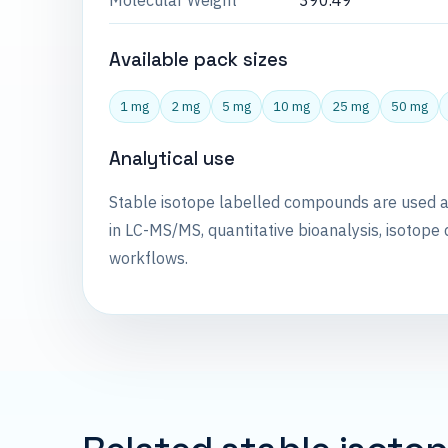
Molecular Weight
390.49
Available pack sizes
1 mg
2 mg
5 mg
10 mg
25 mg
50 mg
Analytical use
Stable isotope labelled compounds are used 
in LC-MS/MS, quantitative bioanalysis, isotope 
workflows.