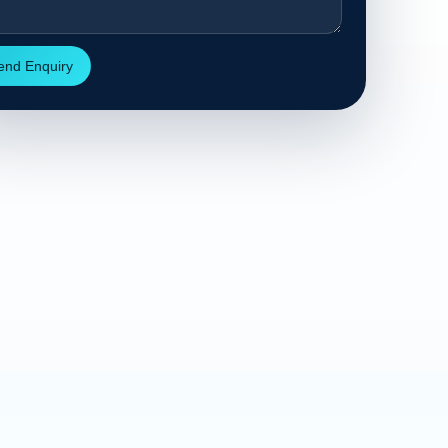
end Enquiry