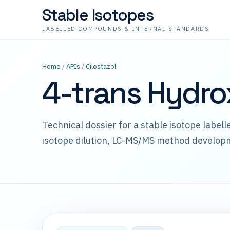
Stable Isotopes
LABELLED COMPOUNDS & INTERNAL STANDARDS
Home
/
APIs
/
Cilostazol
4-trans Hydro
Technical dossier for a stable isotope label
isotope dilution, LC-MS/MS method develop