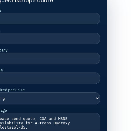
quest isotope quote
e
l
pany
le
ired pack size
sage