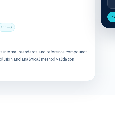
S
100 mg
as internal standards and reference compounds
dilution and analytical method validation