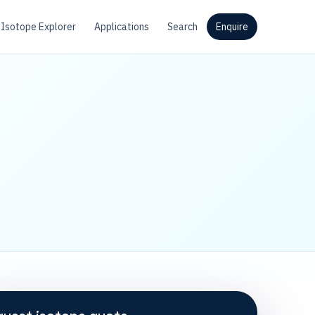
Isotope Explorer
Applications
Search
Enquire