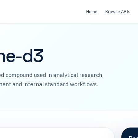
Home
Browse APIs
ne-d3
led compound used in analytical research,
ment and internal standard workflows.