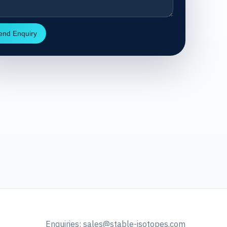
end Enquiry
Enquiries:
sales@stable-isotopes.com