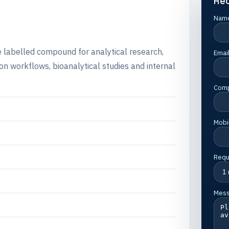
Re
Nam
e labelled compound for analytical research,
Emai
 workflows, bioanalytical studies and internal
Com
Mobi
Requ
Mes