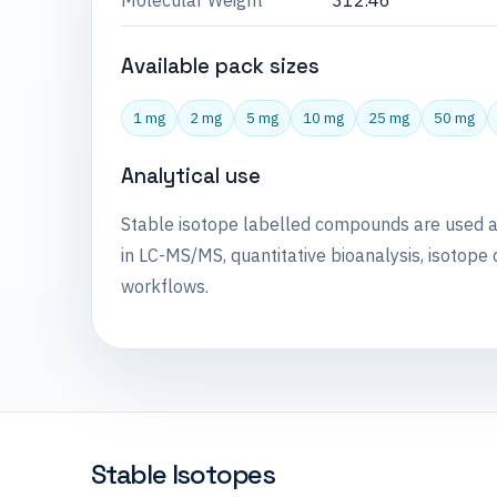
Molecular Weight
312.46
Available pack sizes
1 mg
2 mg
5 mg
10 mg
25 mg
50 mg
Analytical use
Stable isotope labelled compounds are used 
in LC-MS/MS, quantitative bioanalysis, isotope 
workflows.
Stable Isotopes