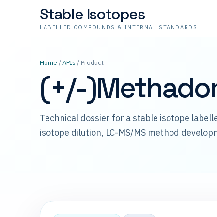
Stable Isotopes
LABELLED COMPOUNDS & INTERNAL STANDARDS
Home
/
APIs
/ Product
(+/-)Methado
Technical dossier for a stable isotope label
isotope dilution, LC-MS/MS method develop