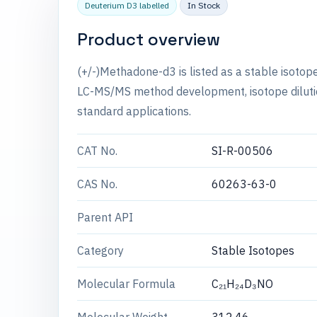
Deuterium D3 labelled
In Stock
Product overview
(+/-)Methadone-d3 is listed as a stable isotop
LC-MS/MS method development, isotope dilution
standard applications.
CAT No.
SI-R-00506
CAS No.
60263-63-0
Parent API
Category
Stable Isotopes
Molecular Formula
C₂₁H₂₄D₃NO