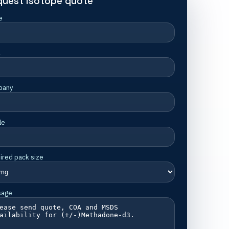
quest isotope quote
e
l
pany
le
ired pack size
sage